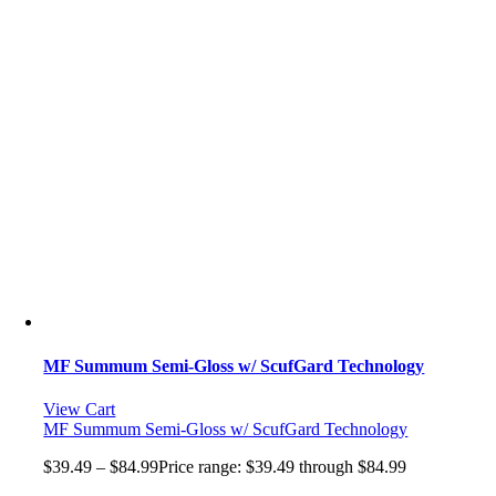
MF Summum Semi-Gloss w/ ScufGard Technology
View Cart
MF Summum Semi-Gloss w/ ScufGard Technology
$
39.49
–
$
84.99
Price range: $39.49 through $84.99