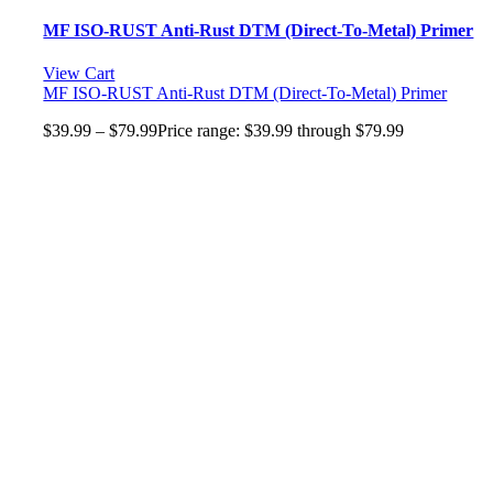
MF ISO-RUST Anti-Rust DTM (Direct-To-Metal) Primer
View Cart
MF ISO-RUST Anti-Rust DTM (Direct-To-Metal) Primer
$
39.99
–
$
79.99
Price range: $39.99 through $79.99