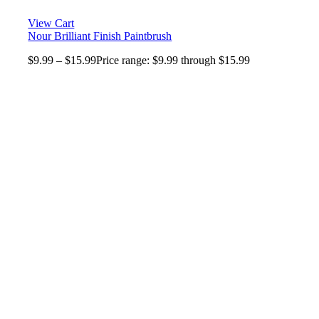
View Cart
Nour Brilliant Finish Paintbrush
$
9.99
–
$
15.99
Price range: $9.99 through $15.99