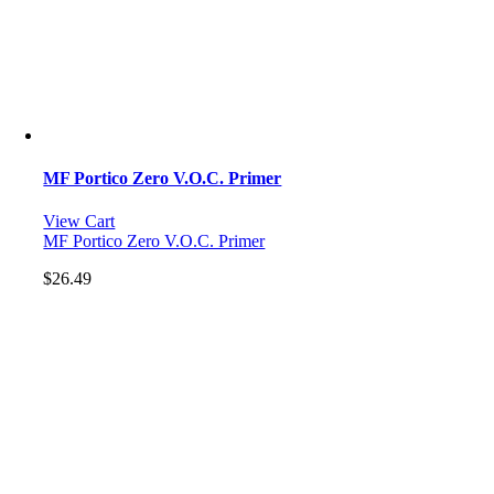
MF Portico Zero V.O.C. Primer
View Cart
MF Portico Zero V.O.C. Primer
$
26.49