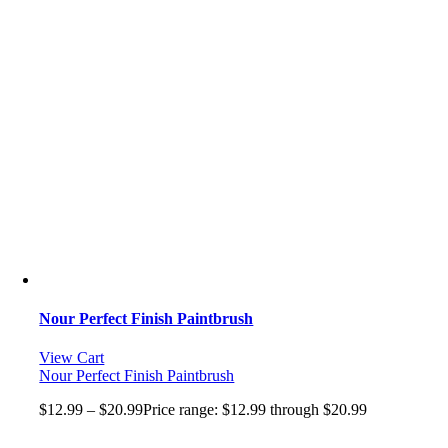
Nour Perfect Finish Paintbrush
View Cart
Nour Perfect Finish Paintbrush
$
12.99
–
$
20.99
Price range: $12.99 through $20.99