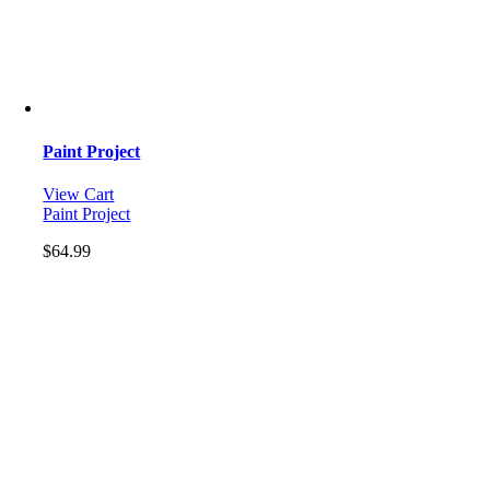
Paint Project
View Cart
Paint Project
$
64.99