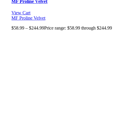
MF Proline Velvet
View Cart
MF Proline Velvet
$
58.99
–
$
244.99
Price range: $58.99 through $244.99