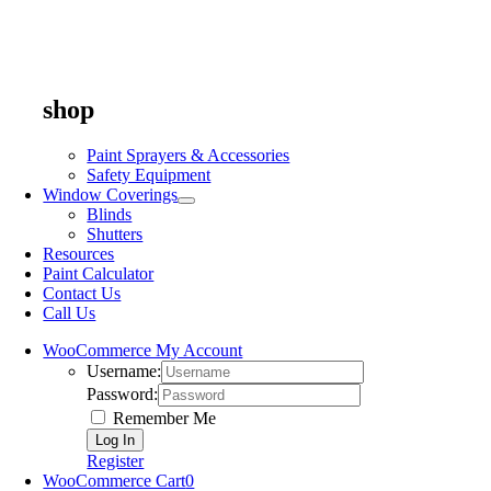
shop
Paint Sprayers & Accessories
Safety Equipment
Window Coverings
Blinds
Shutters
Resources
Paint Calculator
Contact Us
Call Us
WooCommerce My Account
Username:
Password:
Remember Me
Register
WooCommerce Cart
0