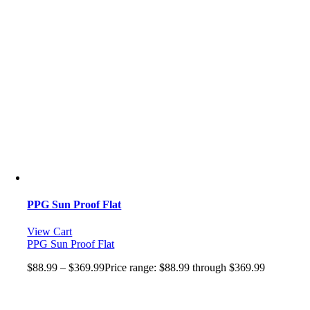
PPG Sun Proof Flat
View Cart
PPG Sun Proof Flat
$
88.99
–
$
369.99
Price range: $88.99 through $369.99