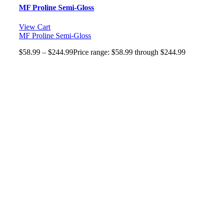
MF Proline Semi-Gloss
View Cart
MF Proline Semi-Gloss
$
58.99
–
$
244.99
Price range: $58.99 through $244.99