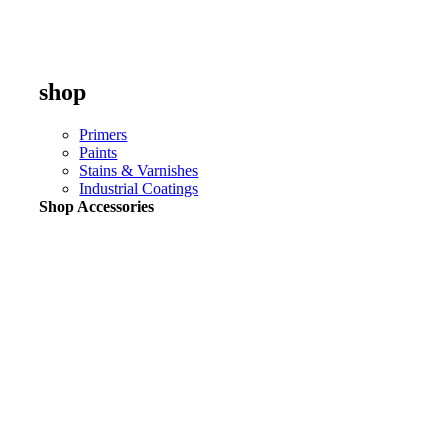
shop
Primers
Paints
Stains & Varnishes
Industrial Coatings
Shop Accessories