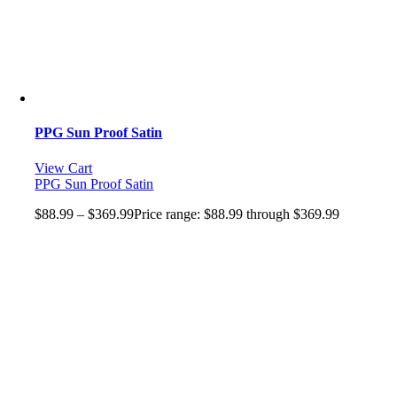
PPG Sun Proof Satin
View Cart
PPG Sun Proof Satin
$
88.99
–
$
369.99
Price range: $88.99 through $369.99