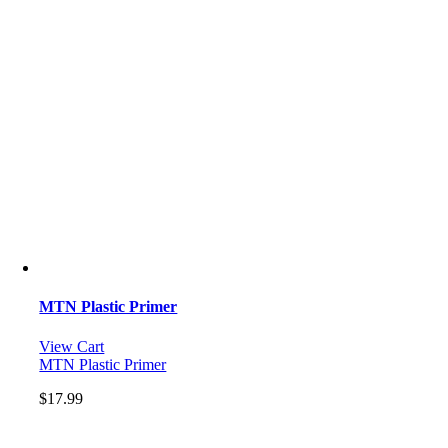
MTN Plastic Primer
View Cart
MTN Plastic Primer
$
17.99