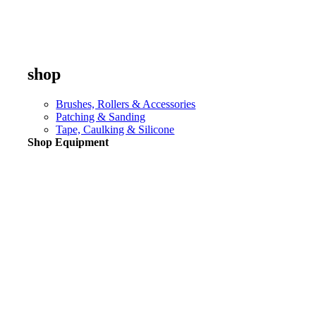
shop
Brushes, Rollers & Accessories
Patching & Sanding
Tape, Caulking & Silicone
Shop Equipment