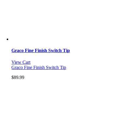
Graco Fine Finish Switch Tip
View Cart
Graco Fine Finish Switch Tip
$
89.99