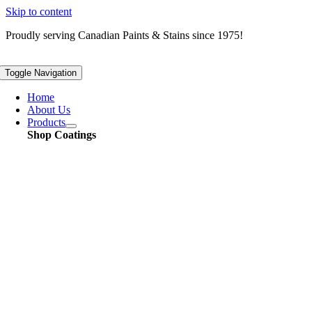
Skip to content
Proudly serving
Canadian
Paints & Stains since 1975!
Toggle Navigation
Home
About Us
Products
Shop Coatings