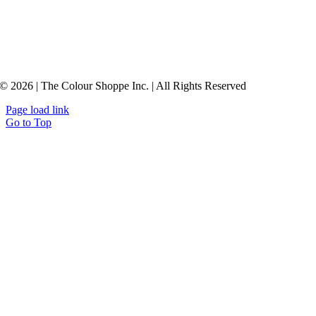
© 2026 | The Colour Shoppe Inc. | All Rights Reserved
Page load link
Go to Top