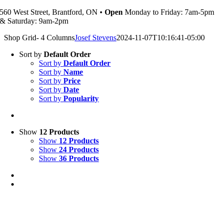
560 West Street, Brantford, ON •
Open
Monday to Friday: 7am-5pm
& Saturday: 9am-2pm
Shop Grid- 4 Columns
Josef Stevens
2024-11-07T10:16:41-05:00
Sort by
Default Order
Sort by
Default Order
Sort by
Name
Sort by
Price
Sort by
Date
Sort by
Popularity
Show
12 Products
Show
12 Products
Show
24 Products
Show
36 Products