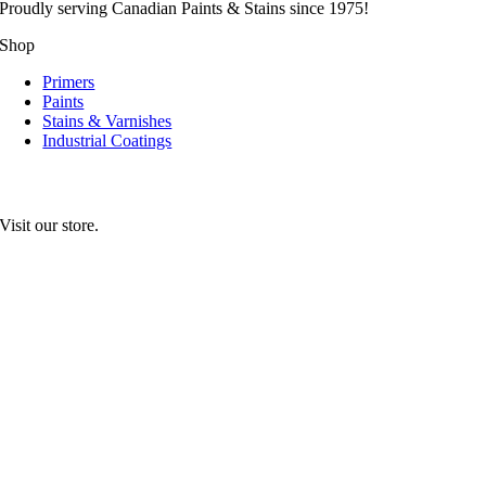
Proudly serving
Canadian
Paints & Stains since 1975!
Shop
Primers
Paints
Stains & Varnishes
Industrial Coatings
Visit our store.