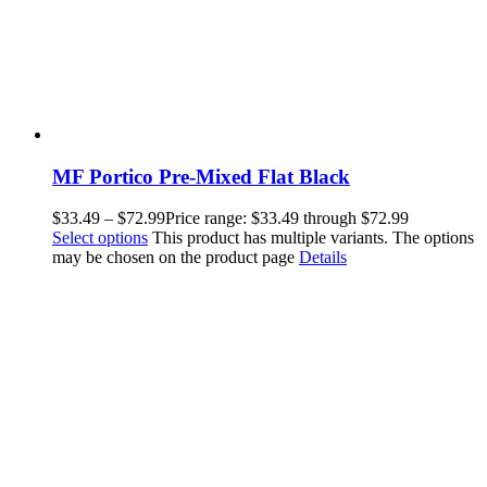
MF Portico Pre-Mixed Flat Black
$
33.49
–
$
72.99
Price range: $33.49 through $72.99
Select options
This product has multiple variants. The options
may be chosen on the product page
Details