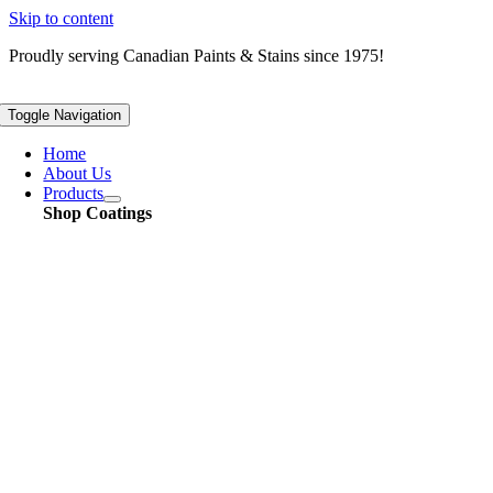
Skip to content
Proudly serving
Canadian
Paints & Stains since 1975!
Toggle Navigation
Home
About Us
Products
Shop Coatings