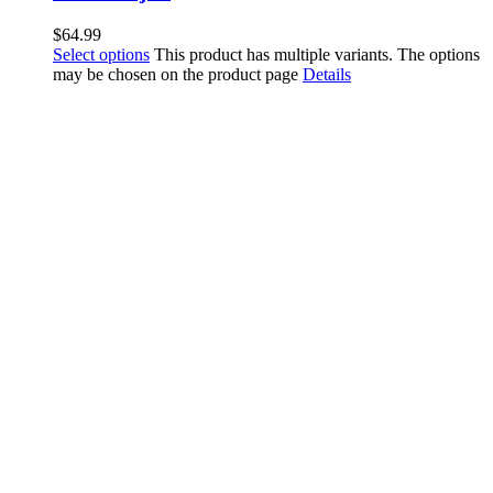
$
64.99
Select options
This product has multiple variants. The options
may be chosen on the product page
Details