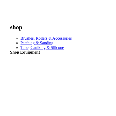
shop
Brushes, Rollers & Accessories
Patching & Sanding
Tape, Caulking & Silicone
Shop Equipment