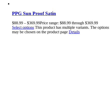
PPG Sun Proof Satin
$
88.99
–
$
369.99
Price range: $88.99 through $369.99
Select options
This product has multiple variants. The options
may be chosen on the product page
Details