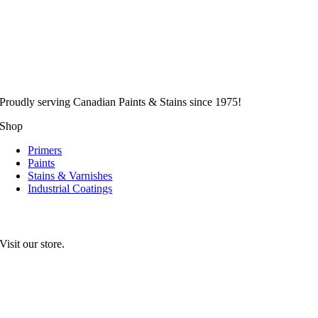
Proudly serving
Canadian
Paints & Stains since 1975!
Shop
Primers
Paints
Stains & Varnishes
Industrial Coatings
Visit our store.