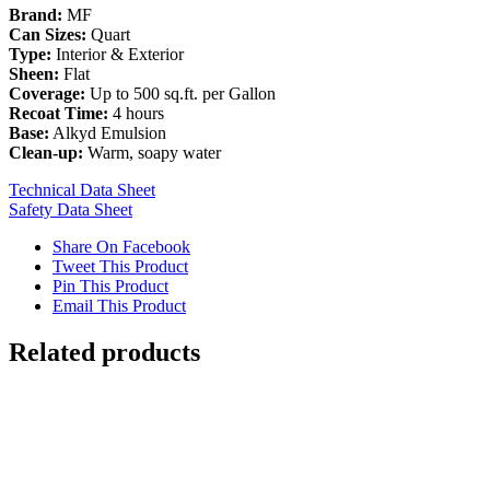
Brand:
MF
Can Sizes:
Quart
Type:
Interior & Exterior
Sheen:
Flat
Coverage:
Up to 500 sq.ft. per Gallon
Recoat Time:
4 hours
Base:
Alkyd Emulsion
Clean-up:
Warm, soapy water
Technical Data Sheet
Safety Data Sheet
Share On Facebook
Tweet This Product
Pin This Product
Email This Product
Related products