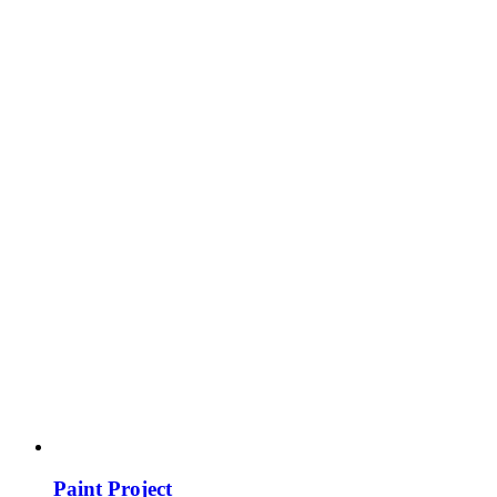
Paint Project