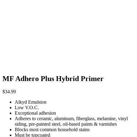
MF Adhero Plus Hybrid Primer
$
34.99
Alkyd Emulsion
Low V.O.C.
Exceptional adhesion
Adheres to ceramic, aluminum, fiberglass, melamine, vinyl
siding, pre-painted steel, oil-based paints & varnishes
Blocks most common household stains
Must be topcoated