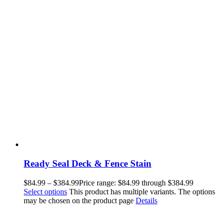
Ready Seal Deck & Fence Stain
$
84.99
–
$
384.99
Price range: $84.99 through $384.99
Select options
This product has multiple variants. The options
may be chosen on the product page
Details