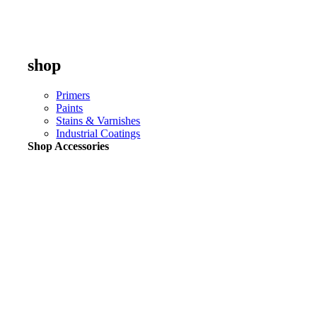
shop
Primers
Paints
Stains & Varnishes
Industrial Coatings
Shop Accessories