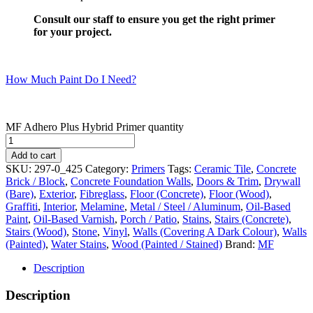
Consult our staff to ensure you get the right primer
for your project.
How Much Paint Do I Need?
MF Adhero Plus Hybrid Primer quantity
Add to cart
SKU:
297-0_425
Category:
Primers
Tags:
Ceramic Tile
,
Concrete
Brick / Block
,
Concrete Foundation Walls
,
Doors & Trim
,
Drywall
(Bare)
,
Exterior
,
Fibreglass
,
Floor (Concrete)
,
Floor (Wood)
,
Graffiti
,
Interior
,
Melamine
,
Metal / Steel / Aluminum
,
Oil-Based
Paint
,
Oil-Based Varnish
,
Porch / Patio
,
Stains
,
Stairs (Concrete)
,
Stairs (Wood)
,
Stone
,
Vinyl
,
Walls (Covering A Dark Colour)
,
Walls
(Painted)
,
Water Stains
,
Wood (Painted / Stained)
Brand:
MF
Description
Description