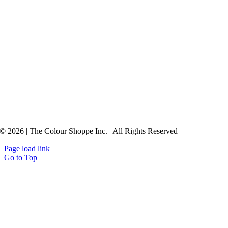
© 2026 | The Colour Shoppe Inc. | All Rights Reserved
Page load link
Go to Top