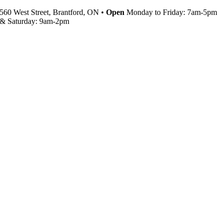
560 West Street, Brantford, ON •
Open
Monday to Friday: 7am-5pm
& Saturday: 9am-2pm