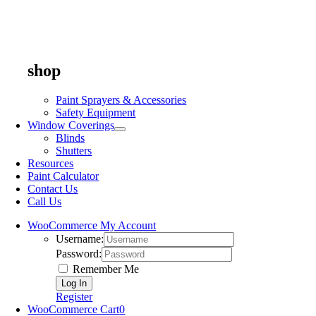
shop
Paint Sprayers & Accessories
Safety Equipment
Window Coverings
Blinds
Shutters
Resources
Paint Calculator
Contact Us
Call Us
WooCommerce My Account
Username:
Password:
Remember Me
Register
WooCommerce Cart
0