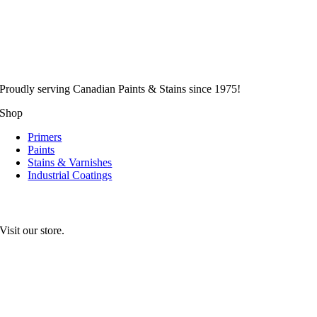
Proudly serving
Canadian
Paints & Stains since 1975!
Shop
Primers
Paints
Stains & Varnishes
Industrial Coatings
Visit our store.