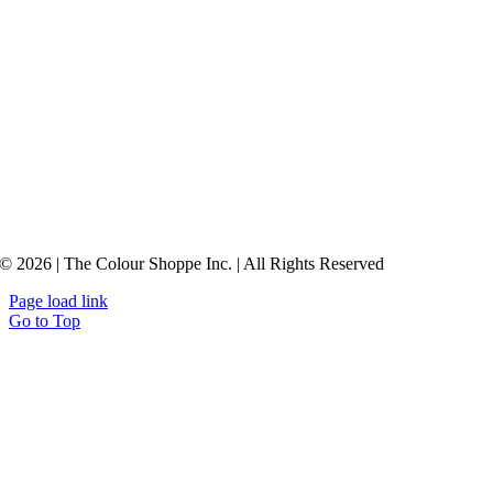
© 2026 | The Colour Shoppe Inc. | All Rights Reserved
Page load link
Go to Top