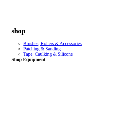
shop
Brushes, Rollers & Accessories
Patching & Sanding
Tape, Caulking & Silicone
Shop Equipment