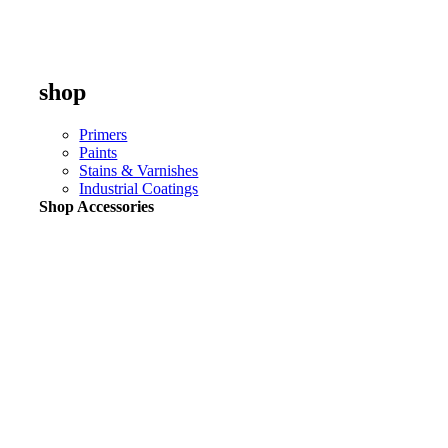
shop
Primers
Paints
Stains & Varnishes
Industrial Coatings
Shop Accessories