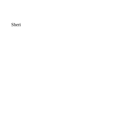
Sheri