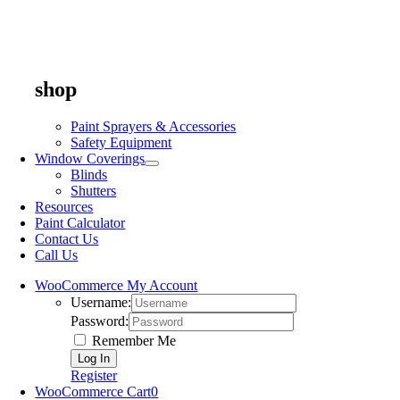
shop
Paint Sprayers & Accessories
Safety Equipment
Window Coverings
Blinds
Shutters
Resources
Paint Calculator
Contact Us
Call Us
WooCommerce My Account
Username:
Password:
Remember Me
Register
WooCommerce Cart
0