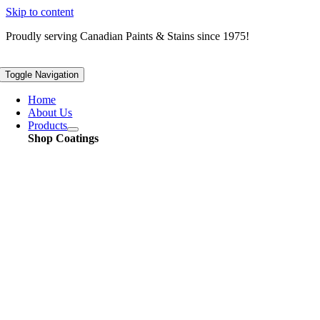
Skip to content
Proudly serving
Canadian
Paints & Stains since 1975!
Toggle Navigation
Home
About Us
Products
Shop Coatings