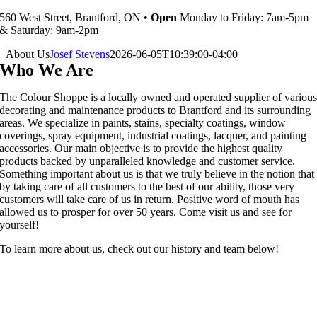
560 West Street, Brantford, ON •
Open
Monday to Friday: 7am-5pm
& Saturday: 9am-2pm
About Us
Josef Stevens
2026-06-05T10:39:00-04:00
Who We Are
The Colour Shoppe is a locally owned and operated supplier of variou
decorating and maintenance products to Brantford and its surrounding
areas. We specialize in paints, stains, specialty coatings, window
coverings, spray equipment, industrial coatings, lacquer, and painting
accessories. Our main objective is to provide the highest quality
products backed by unparalleled knowledge and customer service.
Something important about us is that we truly believe in the notion that
by taking care of all customers to the best of our ability, those very
customers will take care of us in return. Positive word of mouth has
allowed us to prosper for over 50 years. Come visit us and see for
yourself!
To learn more about us, check out our history and team below!