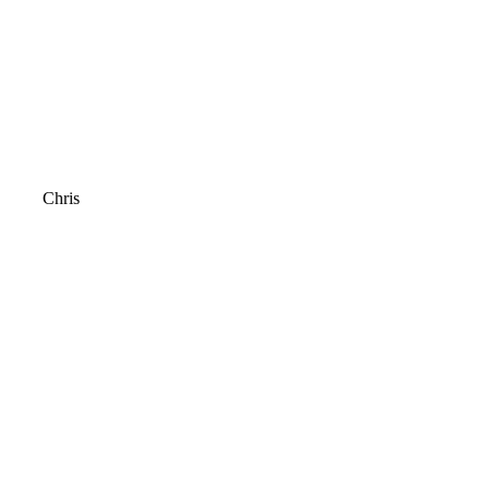
Chris