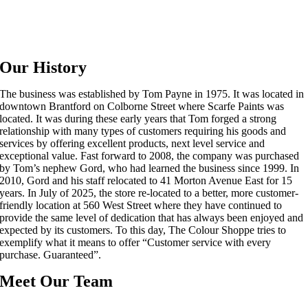
Our History
The business was established by Tom Payne in 1975. It was located in
downtown Brantford on Colborne Street where Scarfe Paints was
located. It was during these early years that Tom forged a strong
relationship with many types of customers requiring his goods and
services by offering excellent products, next level service and
exceptional value. Fast forward to 2008, the company was purchased
by Tom’s nephew Gord, who had learned the business since 1999. In
2010, Gord and his staff relocated to 41 Morton Avenue East for 15
years. In July of 2025, the store re-located to a better, more customer-
friendly location at 560 West Street where they have continued to
provide the same level of dedication that has always been enjoyed and
expected by its customers. To this day, The Colour Shoppe tries to
exemplify what it means to offer “Customer service with every
purchase. Guaranteed”.
Meet Our Team