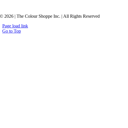
© 2026 | The Colour Shoppe Inc. | All Rights Reserved
Page load link
Go to Top