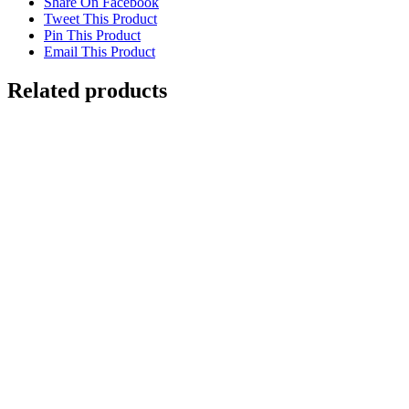
Share On Facebook
Tweet This Product
Pin This Product
Email This Product
Related products