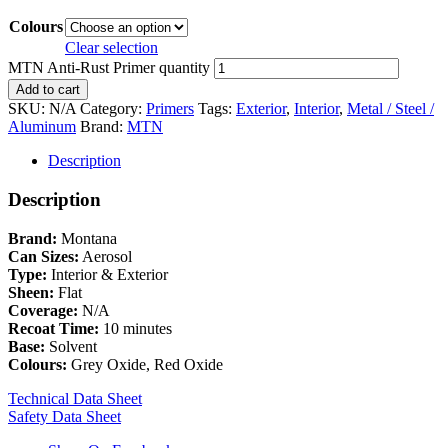
Colours
Clear selection
MTN Anti-Rust Primer quantity
Add to cart
SKU:
N/A
Category:
Primers
Tags:
Exterior
,
Interior
,
Metal / Steel /
Aluminum
Brand:
MTN
Description
Description
Brand:
Montana
Can Sizes:
Aerosol
Type:
Interior & Exterior
Sheen:
Flat
Coverage:
N/A
Recoat Time:
10 minutes
Base:
Solvent
Colours:
Grey Oxide, Red Oxide
Technical Data Sheet
Safety Data Sheet