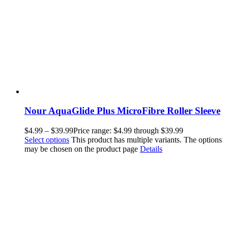
Nour AquaGlide Plus MicroFibre Roller Sleeve
$
4.99
–
$
39.99
Price range: $4.99 through $39.99
Select options
This product has multiple variants. The options
may be chosen on the product page
Details