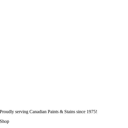
Proudly serving
Canadian
Paints & Stains since 1975!
Shop