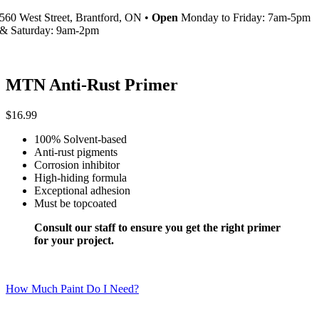
560 West Street, Brantford, ON •
Open
Monday to Friday: 7am-5pm
& Saturday: 9am-2pm
MTN Anti-Rust Primer
$
16.99
100% Solvent-based
Anti-rust pigments
Corrosion inhibitor
High-hiding formula
Exceptional adhesion
Must be topcoated
Consult our staff to ensure you get the right primer
for your project.
How Much Paint Do I Need?