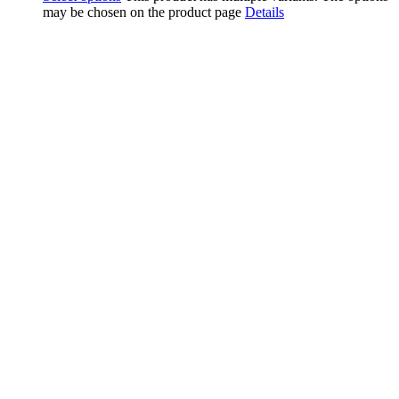
may be chosen on the product page
Details