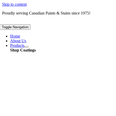
Skip to content
Proudly serving
Canadian
Paints & Stains since 1975!
Toggle Navigation
Home
About Us
Products
Shop Coatings