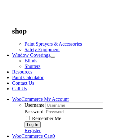
shop
Paint Sprayers & Accessories
Safety Equipment
Window Coverings
Blinds
Shutters
Resources
Paint Calculator
Contact Us
Call Us
WooCommerce My Account
Username:
Password:
Remember Me
Register
WooCommerce Cart
0