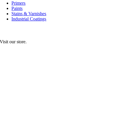
Primers
Paints
Stains & Varnishes
Industrial Coatings
Visit our store.