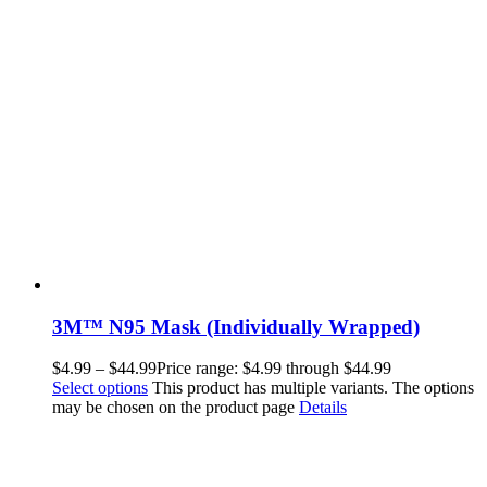
3M™ N95 Mask (Individually Wrapped)
$
4.99
–
$
44.99
Price range: $4.99 through $44.99
Select options
This product has multiple variants. The options
may be chosen on the product page
Details