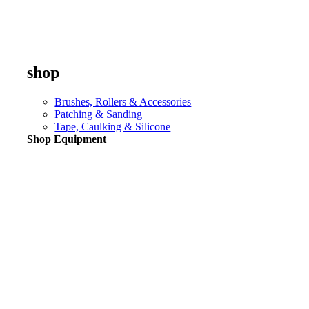
shop
Brushes, Rollers & Accessories
Patching & Sanding
Tape, Caulking & Silicone
Shop Equipment