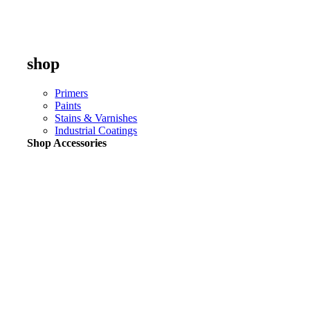
shop
Primers
Paints
Stains & Varnishes
Industrial Coatings
Shop Accessories