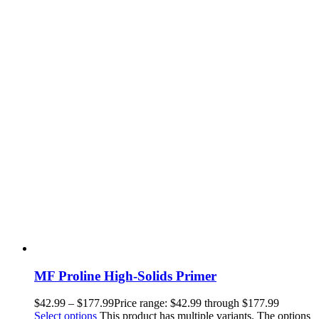
MF Proline High-Solids Primer
$
42.99
–
$
177.99
Price range: $42.99 through $177.99
Select options
This product has multiple variants. The options