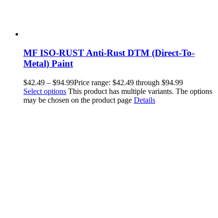
MF ISO-RUST Anti-Rust DTM (Direct-To-
Metal) Paint
$
42.49
–
$
94.99
Price range: $42.49 through $94.99
Select options
This product has multiple variants. The options
may be chosen on the product page
Details