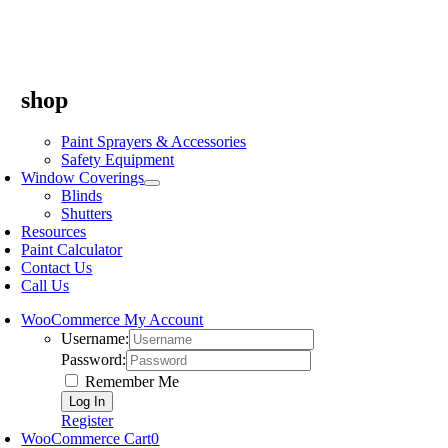
shop
Paint Sprayers & Accessories
Safety Equipment
Window Coverings
Blinds
Shutters
Resources
Paint Calculator
Contact Us
Call Us
WooCommerce My Account
Username:
Password:
Remember Me
Register
WooCommerce Cart
0