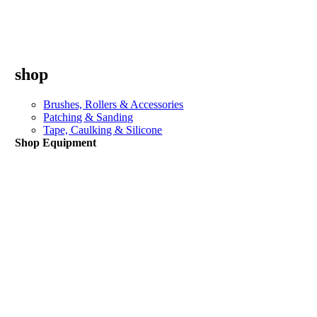
shop
Brushes, Rollers & Accessories
Patching & Sanding
Tape, Caulking & Silicone
Shop Equipment