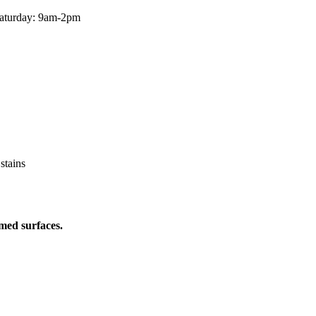
aturday: 9am-2pm
 stains
med surfaces.