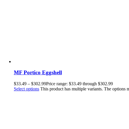
MF Portico Eggshell
$
33.49
–
$
302.99
Price range: $33.49 through $302.99
Select options
This product has multiple variants. The options