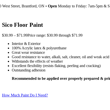
0 West Street, Brantford, ON •
Open
Monday to Friday: 7am-5pm & S
Sico Floor Paint
$
30.99
–
$
71.99
Price range: $30.99 through $71.99
Interior & Exterior
100% Acrylic latex & polyurethane
Great wear resistance
Good resistance to water, alkali, salt, cleaner, oil and weak acid
Withstands the effects of weather
Excellent flexibility (resists flaking, peeling and cracking)
Outstanding adhesion
Recommended to be applied over properly prepared & pri
How Much Paint Do I Need?