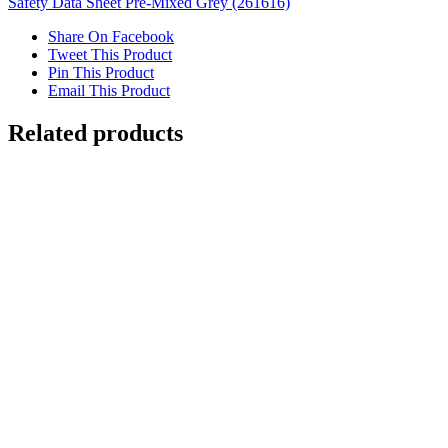
Safety Data Sheet Pre-Mixed Grey (261616)
Share On Facebook
Tweet This Product
Pin This Product
Email This Product
Related products