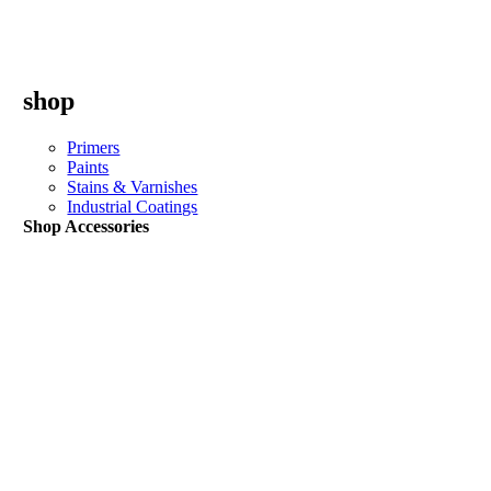
shop
Primers
Paints
Stains & Varnishes
Industrial Coatings
Shop Accessories