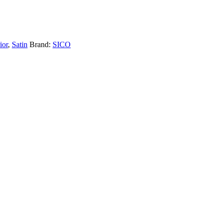
ior
,
Satin
Brand:
SICO