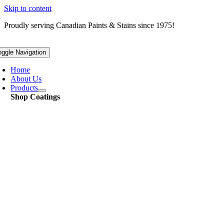
Skip to content
Proudly serving
Canadian
Paints & Stains since 1975!
oggle Navigation
Home
About Us
Products
Shop Coatings