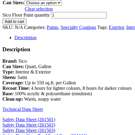
Can Sizes:
Clear selection
Sico Floor Paint quantity
Add to cart
SKU:
N/A
Categories:
Paints
,
Specialty Coatings
Tags:
Exterior
,
Inter
Description
Description
Brand:
Sico
Can Sizes:
Quart, Gallon
Type:
Interior & Exterior
Sheen:
Satin
Coverage:
Up to 550 sq.ft. per Gallon
Recoat Time:
4 hours for lighter colours, 8 hours for darker colours
Base:
100% acrylic & polyurethane (emulsion)
Clean-up:
Warm, soapy water
Technical Data Sheet
Safety Data Sheet (261501)
Safety Data Sheet (261502)
Safety Data Sheet (261503)