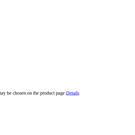
 may be chosen on the product page
Details