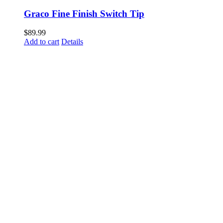
Graco Fine Finish Switch Tip
$
89.99
Add to cart
Details