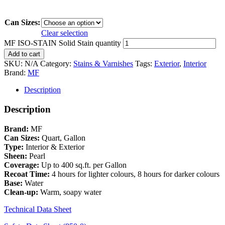
Can Sizes:
Clear selection
MF ISO-STAIN Solid Stain quantity
Add to cart
SKU:
N/A
Category:
Stains & Varnishes
Tags:
Exterior
,
Interior
Brand:
MF
Description
Description
Brand:
MF
Can Sizes:
Quart, Gallon
Type:
Interior & Exterior
Sheen:
Pearl
Coverage:
Up to 400 sq.ft. per Gallon
Recoat Time:
4 hours for lighter colours, 8 hours for darker colours
Base:
Water
Clean-up:
Warm, soapy water
Technical Data Sheet