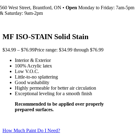
560 West Street, Brantford, ON •
Open
Monday to Friday: 7am-5pm
& Saturday: 9am-2pm
MF ISO-STAIN Solid Stain
$
34.99
–
$
76.99
Price range: $34.99 through $76.99
Interior & Exterior
100% Acrylic latex
Low V.O.C.
Little-to-no splattering
Good washability
Highly permeable for better air circulation
Exceptional leveling for a smooth finish
Recommended to be applied over properly
prepared surfaces.
How Much Paint Do I Need?