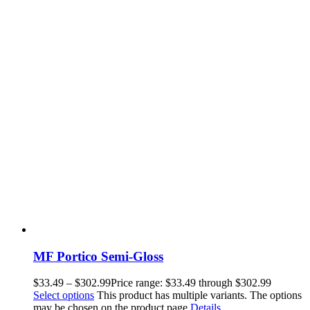
MF Portico Semi-Gloss
$
33.49
–
$
302.99
Price range: $33.49 through $302.99
Select options
This product has multiple variants. The options
may be chosen on the product page
Details