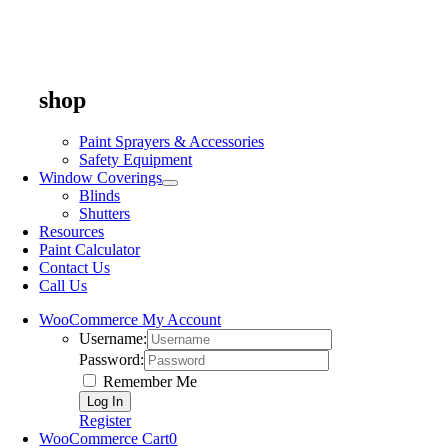
shop
Paint Sprayers & Accessories
Safety Equipment
Window Coverings
Blinds
Shutters
Resources
Paint Calculator
Contact Us
Call Us
WooCommerce My Account
Username:
Password:
Remember Me
Register
WooCommerce Cart
0