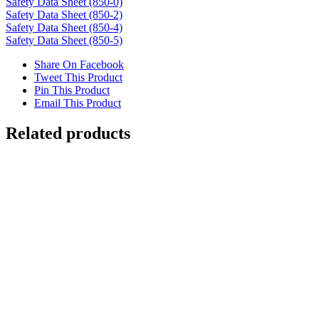
Safety Data Sheet (850-0)
Safety Data Sheet (850-2)
Safety Data Sheet (850-4)
Safety Data Sheet (850-5)
Share On Facebook
Tweet This Product
Pin This Product
Email This Product
Related products