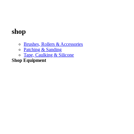
shop
Brushes, Rollers & Accessories
Patching & Sanding
Tape, Caulking & Silicone
Shop Equipment