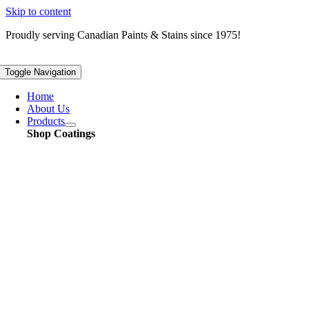
Skip to content
Proudly serving
Canadian
Paints & Stains since 1975!
Toggle Navigation
Home
About Us
Products
Shop Coatings