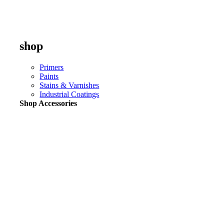
shop
Primers
Paints
Stains & Varnishes
Industrial Coatings
Shop Accessories