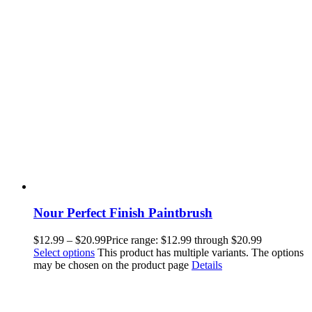
Nour Perfect Finish Paintbrush
$
12.99
–
$
20.99
Price range: $12.99 through $20.99
Select options
This product has multiple variants. The options
may be chosen on the product page
Details