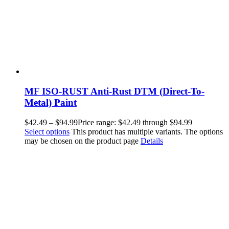
MF ISO-RUST Anti-Rust DTM (Direct-To-
Metal) Paint
$
42.49
–
$
94.99
Price range: $42.49 through $94.99
Select options
This product has multiple variants. The options
may be chosen on the product page
Details