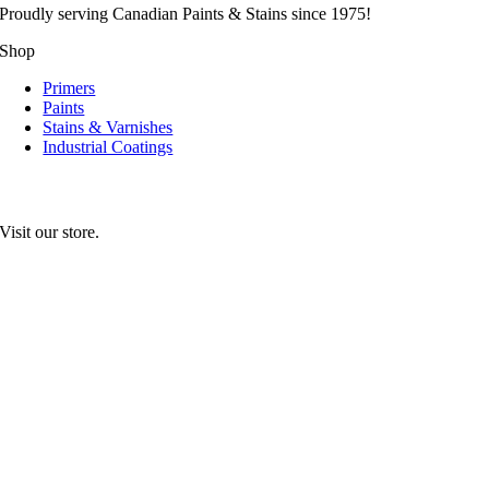
Proudly serving
Canadian
Paints & Stains since 1975!
Shop
Primers
Paints
Stains & Varnishes
Industrial Coatings
Visit our store.