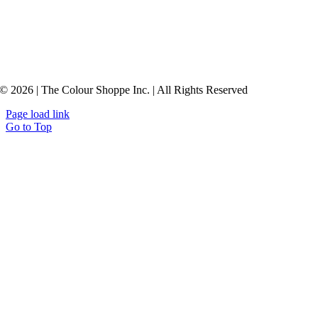
© 2026 | The Colour Shoppe Inc. | All Rights Reserved
Page load link
Go to Top