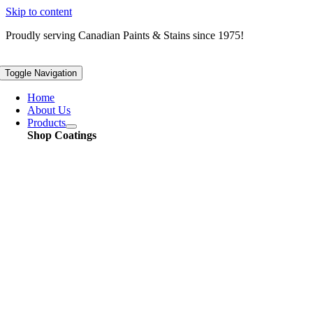
Skip to content
Proudly serving
Canadian
Paints & Stains since 1975!
Toggle Navigation
Home
About Us
Products
Shop Coatings