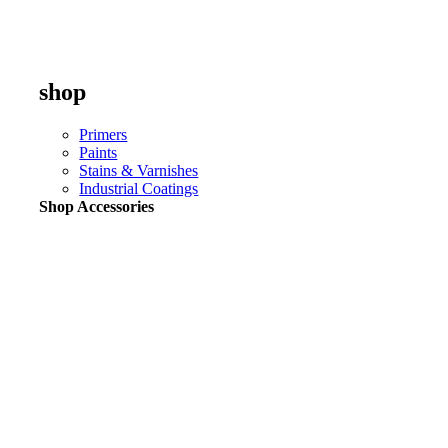
shop
Primers
Paints
Stains & Varnishes
Industrial Coatings
Shop Accessories