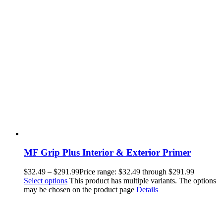
MF Grip Plus Interior & Exterior Primer
$
32.49
–
$
291.99
Price range: $32.49 through $291.99
Select options
This product has multiple variants. The options
may be chosen on the product page
Details