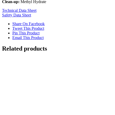
Clean-up:
Methyl Hydrate
Technical Data Sheet
Safety Data Sheet
Share On Facebook
Tweet This Product
Pin This Product
Email This Product
Related products