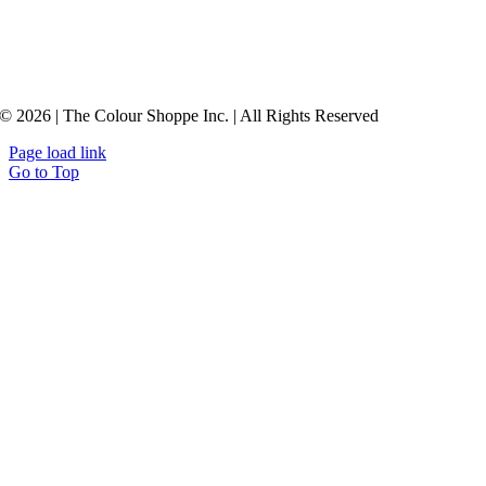
© 2026 | The Colour Shoppe Inc. | All Rights Reserved
Page load link
Go to Top