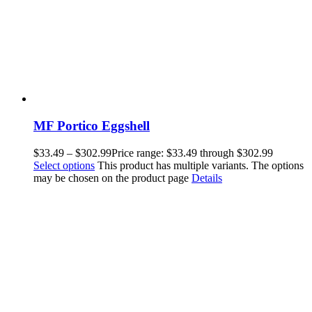
MF Portico Eggshell
$
33.49
–
$
302.99
Price range: $33.49 through $302.99
Select options
This product has multiple variants. The options
may be chosen on the product page
Details