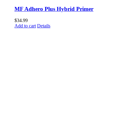
MF Adhero Plus Hybrid Primer
$
34.99
Add to cart
Details