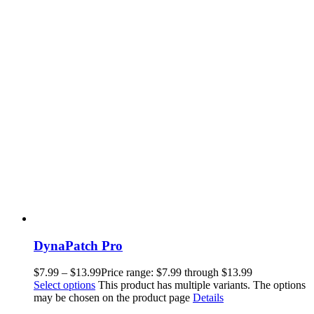
DynaPatch Pro
$
7.99
–
$
13.99
Price range: $7.99 through $13.99
Select options
This product has multiple variants. The options
may be chosen on the product page
Details