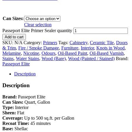
Can Sizes:
Clear selection
Passeport Elite Primer Sealer quantity
Add to cart
SKU:
N/A
Category:
Primers
Tags:
Cabinetry
,
Ceramic Tile
,
Doors
& Trim
,
Fire / Smoke Damage
,
Furniture
,
Interior
,
Knots in Wood
,
Melamine
,
Nicotine
,
Odours
,
Oil-Based Paint
,
Oil-Based Varnish
,
Stains
,
Water Stains
,
Wood (Bare)
,
Wood (Painted / Stained)
Brand:
Passeport Elite
Description
Description
Brand:
Passeport Elite
Can Sizes:
Quart, Gallon
Type:
Interior
Sheen:
Flat
Coverage:
Up to 500 sq.ft. per Gallon
Recoat Time:
45 minutes
Base:
Shellac