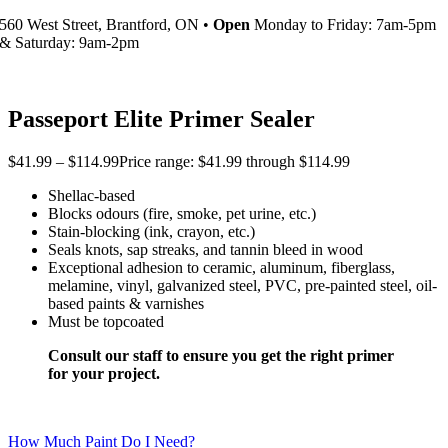
560 West Street, Brantford, ON •
Open
Monday to Friday: 7am-5pm
& Saturday: 9am-2pm
Passeport Elite Primer Sealer
$
41.99
–
$
114.99
Price range: $41.99 through $114.99
Shellac-based
Blocks odours (fire, smoke, pet urine, etc.)
Stain-blocking (ink, crayon, etc.)
Seals knots, sap streaks, and tannin bleed in wood
Exceptional adhesion to ceramic, aluminum, fiberglass,
melamine, vinyl, galvanized steel, PVC, pre-painted steel, oil-
based paints & varnishes
Must be topcoated
Consult our staff to ensure you get the right primer
for your project.
How Much Paint Do I Need?