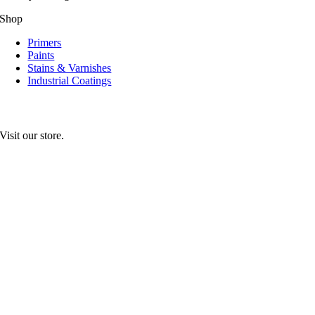
Shop
Primers
Paints
Stains & Varnishes
Industrial Coatings
Visit our store.