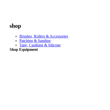
shop
Brushes, Rollers & Accessories
Patching & Sanding
Tape, Caulking & Silicone
Shop Equipment