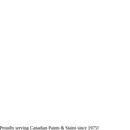
Proudly serving
Canadian
Paints & Stains since 1975!