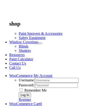
shop
Paint Sprayers & Accessories
Safety Equipment
Window Coverings
Blinds
Shutters
Resources
Paint Calculator
Contact Us
Call Us
WooCommerce My Account
Username:
Password:
Remember Me
Register
WooCommerce Cart
0