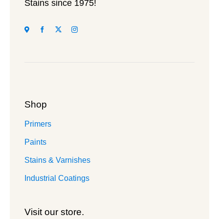
page
Stains since 1975!
Shop
Primers
Paints
Stains & Varnishes
Industrial Coatings
Visit our store.