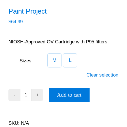
Paint Calculator
Paint Project
$
64.99
Contact Us
Call Us
NIOSH-Approved OV Cartridge with P95 filters.
M
L
Sizes

Clear selection
Add to cart
Paint
Project
quantity
SKU:
N/A