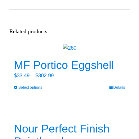
Related products
MF Portico Eggshell
Price
$
33.49
–
$
302.99
range:
Select options
Details
This
$33.49
product
through
has
$302.99
multiple
variants.
Nour Perfect Finish
The