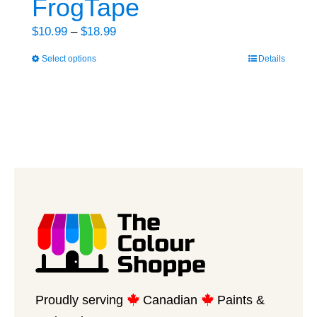
FrogTape
Price
$
10.99
–
$
18.99
range:
Select options
Details
This
$10.99
product
through
has
$18.99
multiple
variants.
The
options
may
be
chosen
on
the
product
Proudly serving
Canadian
Paints &