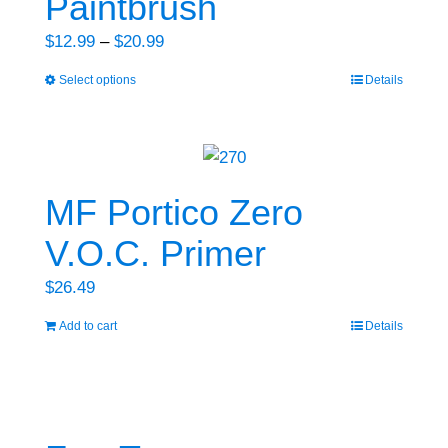
Paintbrush
options
may
Price
$
12.99
–
$
20.99
be
range:
Select options
Details
This
chosen
$12.99
product
on
through
has
the
$20.99
multiple
product
variants.
MF Portico Zero
page
The
V.O.C. Primer
options
may
$
26.49
be
Add to cart
Details
chosen
on
the
product
page