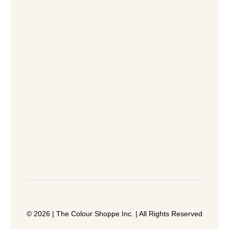
© 2026 | The Colour Shoppe Inc. | All Rights Reserved