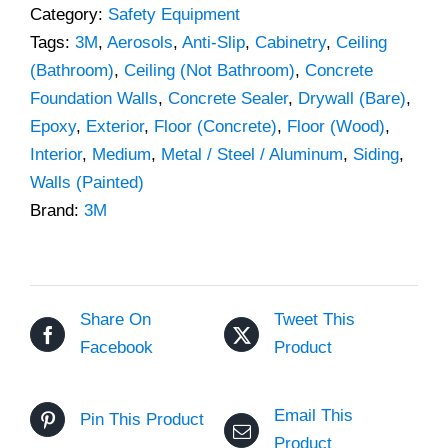
Category:
Safety Equipment
Tags:
3M
,
Aerosols
,
Anti-Slip
,
Cabinetry
,
Ceiling
(Bathroom)
,
Ceiling (Not Bathroom)
,
Concrete
Foundation Walls
,
Concrete Sealer
,
Drywall (Bare)
,
Epoxy
,
Exterior
,
Floor (Concrete)
,
Floor (Wood)
,
Interior
,
Medium
,
Metal / Steel / Aluminum
,
Siding
,
Walls (Painted)
Brand:
3M
Share On
Tweet This
Facebook
Product
Email This
Pin This Product
Product