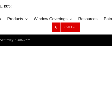
E 1975!
s
Products
Window Coverings
Resources
Pain
Call Us
Saturday: 9am-2pm