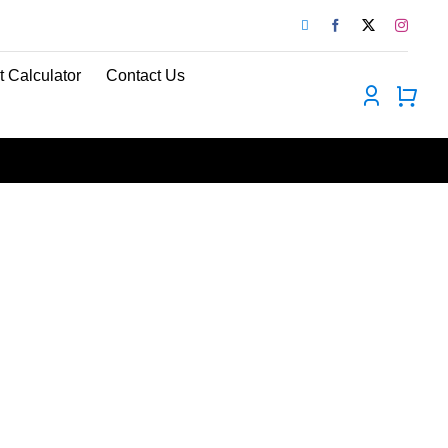
t Calculator
Contact Us