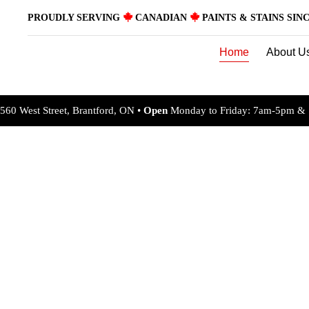
Skip
PROUDLY SERVING
CANADIAN
PAINTS & STAINS SINC
to
content
Home
About U
560 West Street, Brantford, ON •
Open
Monday to Friday: 7am-5pm & 