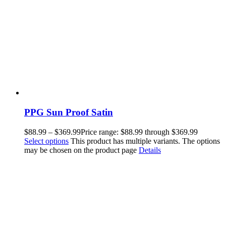
PPG Sun Proof Satin
$
88.99
–
$
369.99
Price range: $88.99 through $369.99
Select options
This product has multiple variants. The options
may be chosen on the product page
Details