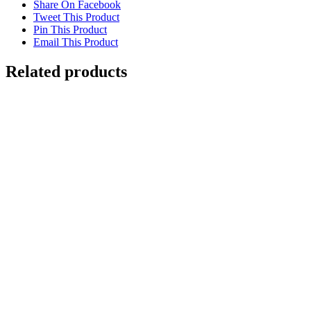
Share On Facebook
Tweet This Product
Pin This Product
Email This Product
Related products