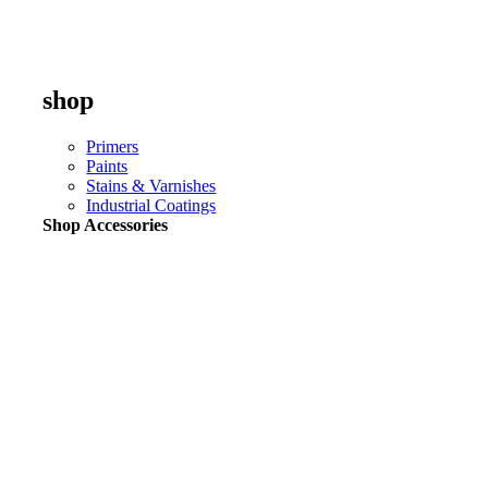
shop
Primers
Paints
Stains & Varnishes
Industrial Coatings
Shop Accessories