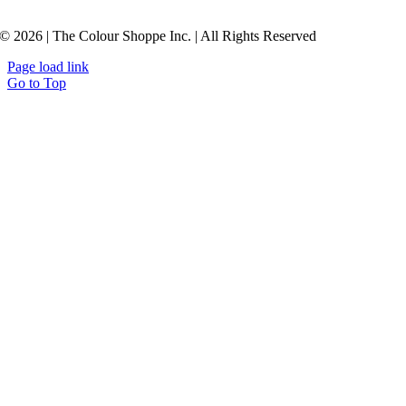
© 2026 | The Colour Shoppe Inc. | All Rights Reserved
Page load link
Go to Top