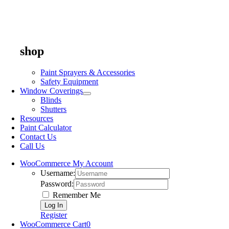
shop
Paint Sprayers & Accessories
Safety Equipment
Window Coverings
Blinds
Shutters
Resources
Paint Calculator
Contact Us
Call Us
WooCommerce My Account
Username:
Password:
Remember Me
Register
WooCommerce Cart
0