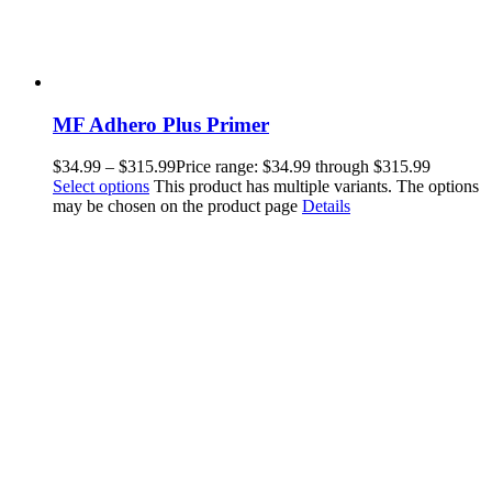
MF Adhero Plus Primer
$
34.99
–
$
315.99
Price range: $34.99 through $315.99
Select options
This product has multiple variants. The options
may be chosen on the product page
Details