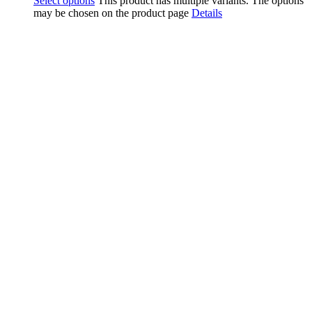
Select options
This product has multiple variants. The options
may be chosen on the product page
Details