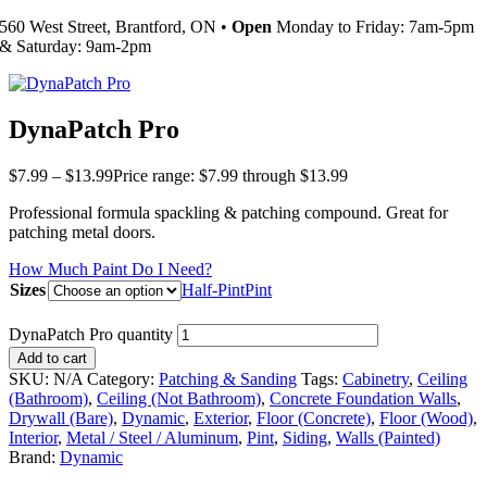
560 West Street, Brantford, ON •
Open
Monday to Friday: 7am-5pm
& Saturday: 9am-2pm
DynaPatch Pro
$
7.99
–
$
13.99
Price range: $7.99 through $13.99
Professional formula spackling & patching compound. Great for
patching metal doors.
How Much Paint Do I Need?
Sizes
Half-Pint
Pint
DynaPatch Pro quantity
Add to cart
SKU:
N/A
Category:
Patching & Sanding
Tags:
Cabinetry
,
Ceiling
(Bathroom)
,
Ceiling (Not Bathroom)
,
Concrete Foundation Walls
,
Drywall (Bare)
,
Dynamic
,
Exterior
,
Floor (Concrete)
,
Floor (Wood)
,
Interior
,
Metal / Steel / Aluminum
,
Pint
,
Siding
,
Walls (Painted)
Brand:
Dynamic