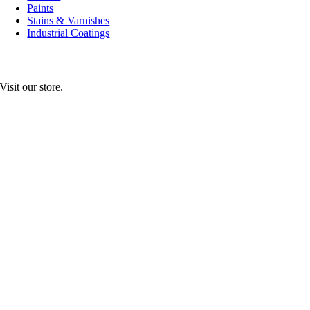
Paints
Stains & Varnishes
Industrial Coatings
Visit our store.