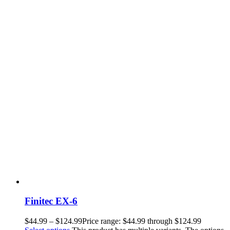
Finitec EX-6
$
44.99
–
$
124.99
Price range: $44.99 through $124.99