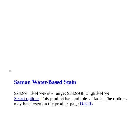
Saman Water-Based Stain
$
24.99
–
$
44.99
Price range: $24.99 through $44.99
Select options
This product has multiple variants. The options
may be chosen on the product page
Details