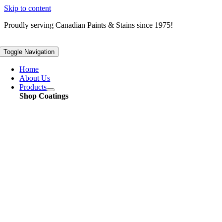
Skip to content
Proudly serving
Canadian
Paints & Stains since 1975!
Toggle Navigation
Home
About Us
Products
Shop Coatings