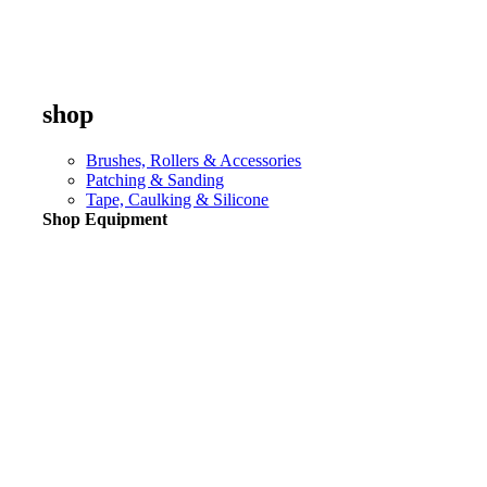
shop
Brushes, Rollers & Accessories
Patching & Sanding
Tape, Caulking & Silicone
Shop Equipment