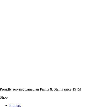
Proudly serving
Canadian
Paints & Stains since 1975!
Shop
Primers