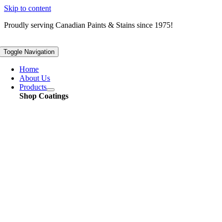
Skip to content
Proudly serving
Canadian
Paints & Stains since 1975!
Toggle Navigation
Home
About Us
Products
Shop Coatings