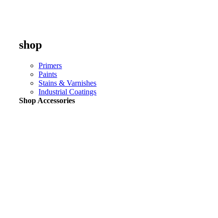
shop
Primers
Paints
Stains & Varnishes
Industrial Coatings
Shop Accessories