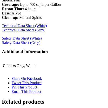
Sheen:
Flat
Coverage:
Up to 400 sq.ft. per Gallon
Recoat Time:
4 hours
Base:
Alkyd
Clean-up:
Mineral Spirits
Technical Data Sheet (White)
Technical Data Sheet (Grey)
Safety Data Sheet (White)
Safety Data Sheet (Grey)
Additional information
Colours
Grey, White
Share On Facebook
Tweet This Product
Pin This Product
Email This Product
Related products