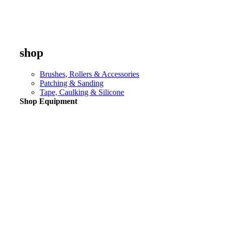
shop
Brushes, Rollers & Accessories
Patching & Sanding
Tape, Caulking & Silicone
Shop Equipment