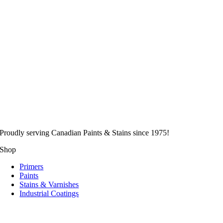
Proudly serving
Canadian
Paints & Stains since 1975!
Shop
Primers
Paints
Stains & Varnishes
Industrial Coatings