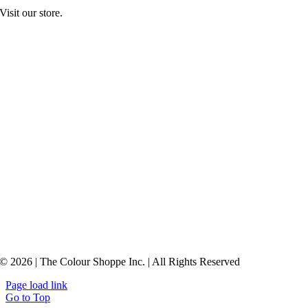
Visit our store.
© 2026 | The Colour Shoppe Inc. | All Rights Reserved
Page load link
Go to Top