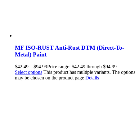
MF ISO-RUST Anti-Rust DTM (Direct-To-
Metal) Paint
$
42.49
–
$
94.99
Price range: $42.49 through $94.99
Select options
This product has multiple variants. The options
may be chosen on the product page
Details