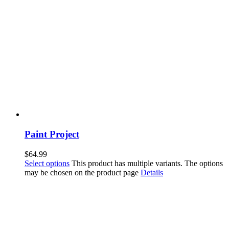
Paint Project
$
64.99
Select options
This product has multiple variants. The options
may be chosen on the product page
Details