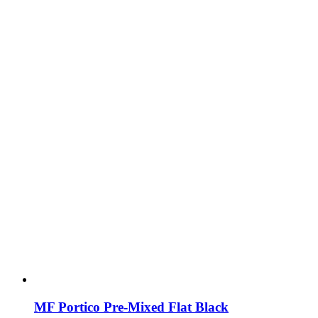
MF Portico Pre-Mixed Flat Black