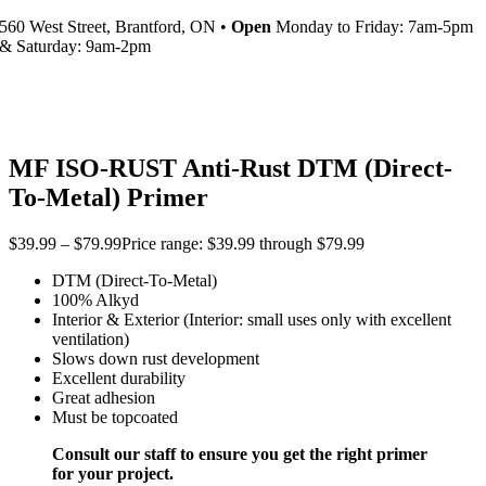
560 West Street, Brantford, ON •
Open
Monday to Friday: 7am-5pm
& Saturday: 9am-2pm
MF ISO-RUST Anti-Rust DTM (Direct-
To-Metal) Primer
$
39.99
–
$
79.99
Price range: $39.99 through $79.99
DTM (Direct-To-Metal)
100% Alkyd
Interior & Exterior (Interior: small uses only with excellent
ventilation)
Slows down rust development
Excellent durability
Great adhesion
Must be topcoated
Consult our staff to ensure you get the right primer
for your project.