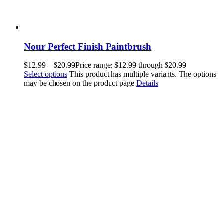
Nour Perfect Finish Paintbrush
$
12.99
–
$
20.99
Price range: $12.99 through $20.99
Select options
This product has multiple variants. The options
may be chosen on the product page
Details