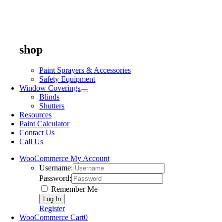
shop
Paint Sprayers & Accessories
Safety Equipment
Window Coverings
Blinds
Shutters
Resources
Paint Calculator
Contact Us
Call Us
WooCommerce My Account
Username:
Password:
Remember Me
Register
WooCommerce Cart
0