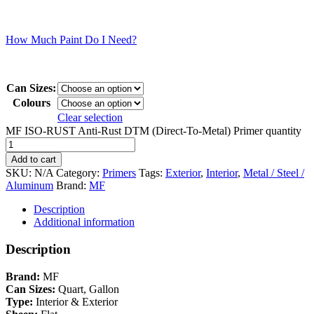
How Much Paint Do I Need?
Can Sizes:
Colours
Clear selection
MF ISO-RUST Anti-Rust DTM (Direct-To-Metal) Primer quantity
Add to cart
SKU:
N/A
Category:
Primers
Tags:
Exterior
,
Interior
,
Metal / Steel /
Aluminum
Brand:
MF
Description
Additional information
Description
Brand:
MF
Can Sizes:
Quart, Gallon
Type:
Interior & Exterior