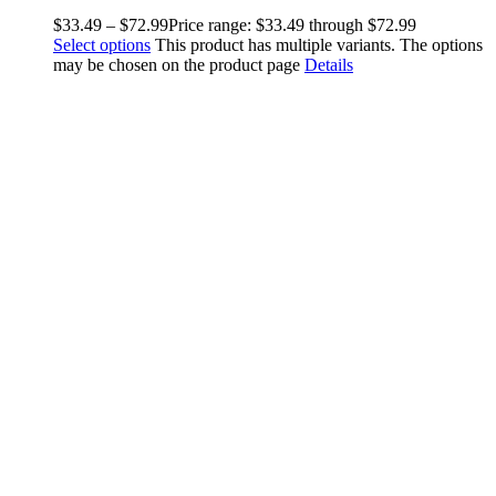
$
33.49
–
$
72.99
Price range: $33.49 through $72.99
Select options
This product has multiple variants. The options
may be chosen on the product page
Details