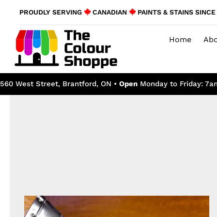
Skip
PROUDLY SERVING
CANADIAN
PAINTS & STAINS SINCE 
to
content
Home
Abo
560 West Street, Brantford, ON •
Open
Monday to Friday: 7