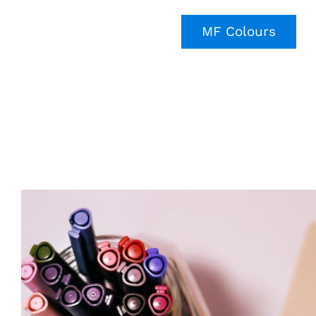
MF Colours