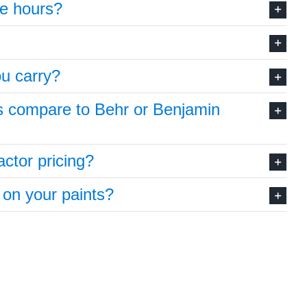
re hours?
u carry?
s compare to Behr or Benjamin
ctor pricing?
 on your paints?