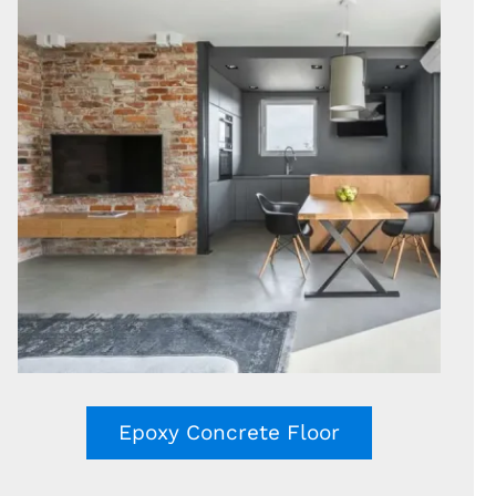
Epoxy Concrete Floor