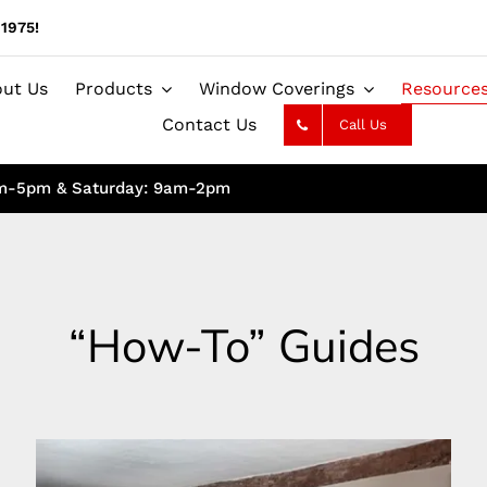
1975!
ut Us
Products
Window Coverings
Resource
Contact Us
Call Us
am-5pm & Saturday: 9am-2pm
“How-To” Guides