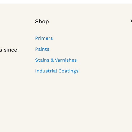
Shop
Primers
Paints
s since
Stains & Varnishes
Industrial Coatings