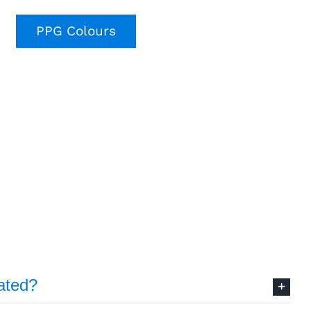
PPG Colours
ated?