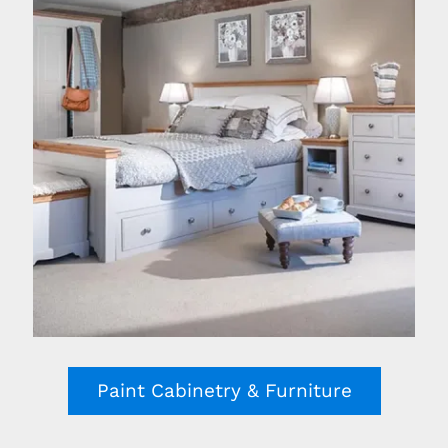
Paint Cabinetry & Furniture