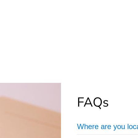
FAQs
Where are you loc