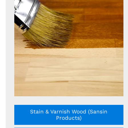
Stain & Varnish Wood (Sansin
Products)