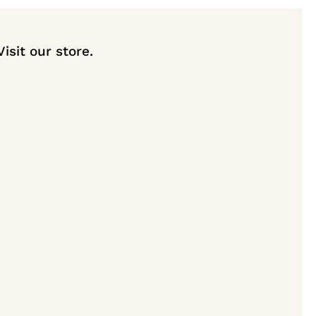
Visit our store.