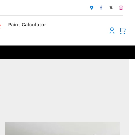
s
Paint Calculator