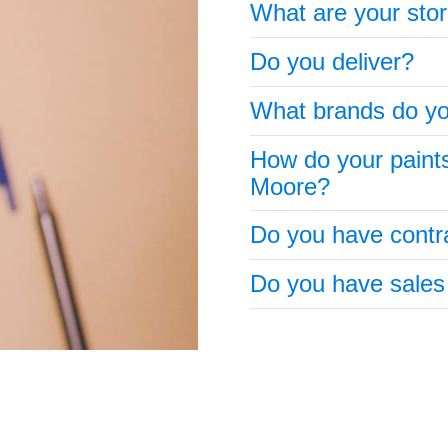
What are your sto
Do you deliver?
What brands do yo
How do your paint
Moore?
Do you have contra
Do you have sales