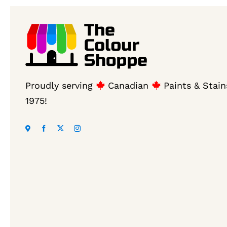
Proudly serving
Canadian
Paints & Stain
1975!