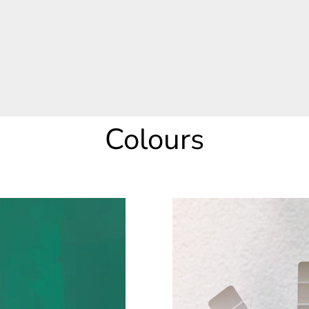
Colours