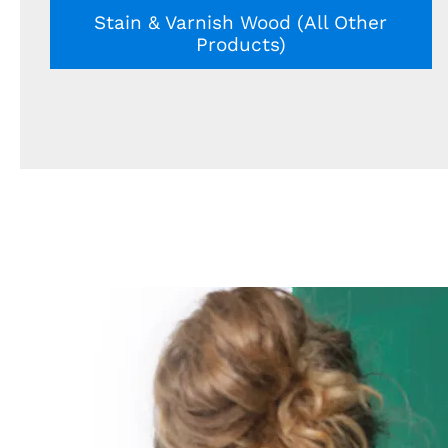
Stain & Varnish Wood (All Other
Products)