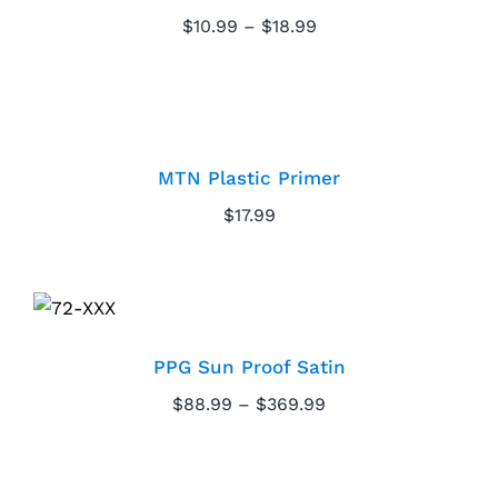
Price
$
10.99
–
$
18.99
Paint Calculator
range:
$10.99
through
Contact Us
MTN Plastic Primer
$18.99
Call Us
MTN Plastic Primer
$
17.99
PPG Sun Proof Satin
PPG Sun Proof Satin
Price
$
88.99
–
$
369.99
range:
$88.99
through
PPG Seal Grip Primer
$369.99