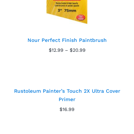
Nour Perfect Finish Paintbrush
Price
$
12.99
–
$
20.99
range:
Rustoleum Painter’s
$12.99
through
Touch 2X Ultra Cover
$20.99
Primer
Rustoleum Painter’s Touch 2X Ultra Cover
Primer
$
16.99
MF Absolute Flat