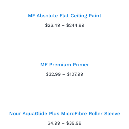
Ceiling Paint
MF Absolute Flat Ceiling Paint
Price
$
26.49
–
$
244.99
range:
$26.49
through
MF Premium Primer
$244.99
MF Premium Primer
Price
$
32.99
–
$
107.99
range:
Nour AquaGlide Plus
$32.99
through
MicroFibre Roller
$107.99
Sleeve
Nour AquaGlide Plus MicroFibre Roller Sleeve
Price
$
4.99
–
$
39.99
range: