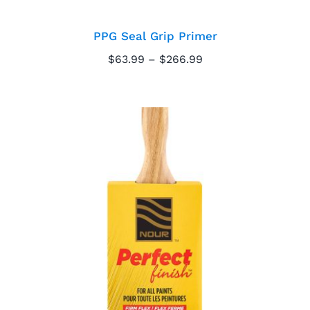
PPG Seal Grip Primer
Price
$
63.99
–
$
266.99
range:
$63.99
through
$266.99
Nour Perfect Finish
Paintbrush