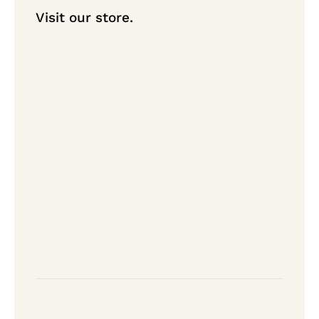
Visit our store.