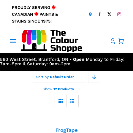
Skip
PROUDLY SERVING
to
CANADIAN
PAINTS &
content
STAINS SINCE 1975!
Toggle
Navigation
Home
560 West Street, Brantford, ON •
Open
Monday to Friday:
7am-5pm & Saturday: 9am-2pm
About Us
Sort by
Default Order
Show
12 Products
Products
Window Coverings
FrogTape
Resources
FrogTape