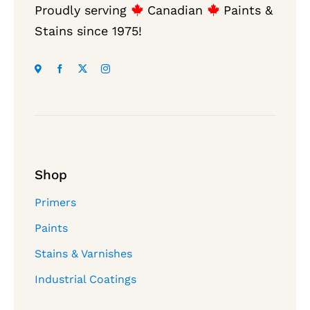
Proudly serving
Canadian
Paints &
Stains since 1975!
Shop
Primers
Paints
Stains & Varnishes
Industrial Coatings