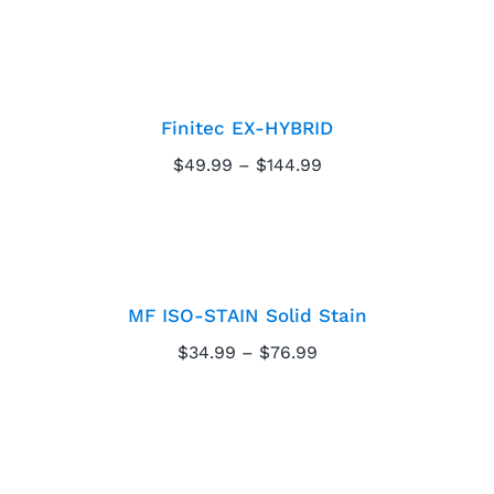
$4.99
through
Finitec EX-HYBRID
$39.99
Finitec EX-HYBRID
Price
$
49.99
–
$
144.99
range:
$49.99
MF ISO-STAIN Solid
through
$144.99
Stain
MF ISO-STAIN Solid Stain
Price
$
34.99
–
$
76.99
range:
$34.99
through
MF Proline Pearl
$76.99