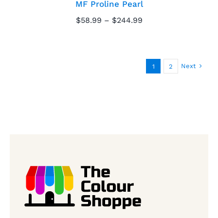
MF Proline Pearl
Price
$
58.99
–
$
244.99
range:
$58.99
through
$244.99
Next
1
2