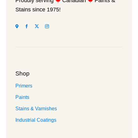
Proudly serving
Canadian
Paints &
on
Stains since 1975!
the
product
page
Shop
Primers
Paints
Stains & Varnishes
Industrial Coatings