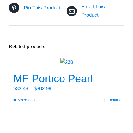
Email This
Pin This Product
Product
Related products
MF Portico Pearl
Price
$
33.49
–
$
302.99
range:
Select options
Details
This
$33.49
product
through
has
$302.99
multiple