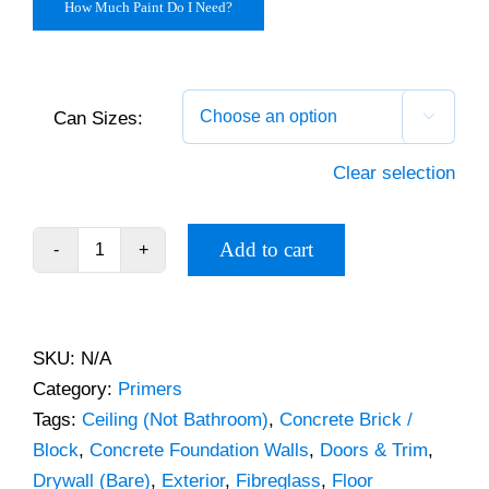
How Much Paint Do I Need?
Can Sizes:

Clear selection
Add to cart
PPG
Seal
Grip
Primer
SKU:
N/A
quantity
Category:
Primers
Tags:
Ceiling (Not Bathroom)
,
Concrete Brick /
Block
,
Concrete Foundation Walls
,
Doors & Trim
,
Drywall (Bare)
,
Exterior
,
Fibreglass
,
Floor