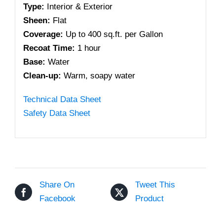
Type:
Interior & Exterior
Sheen:
Flat
Coverage:
Up to 400 sq.ft. per Gallon
Recoat Time:
1 hour
Base:
Water
Clean-up:
Warm, soapy water
Technical Data Sheet
Safety Data Sheet
Share On
Tweet This
Facebook
Product