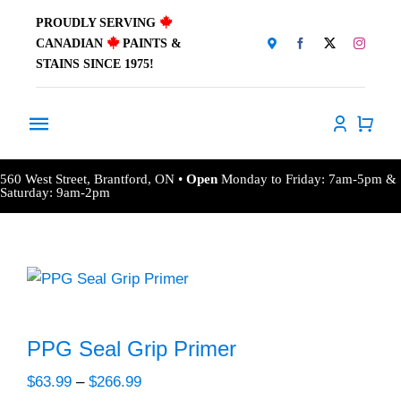
Skip
PROUDLY SERVING
to
CANADIAN
PAINTS &
content
STAINS SINCE 1975!
Toggle
Navigation
Home
560 West Street, Brantford, ON •
Open
Monday to Friday: 7am-5pm &
Saturday: 9am-2pm
About Us
Products
Window Coverings
PPG Seal Grip Primer
Resources
Price
$
63.99
–
$
266.99