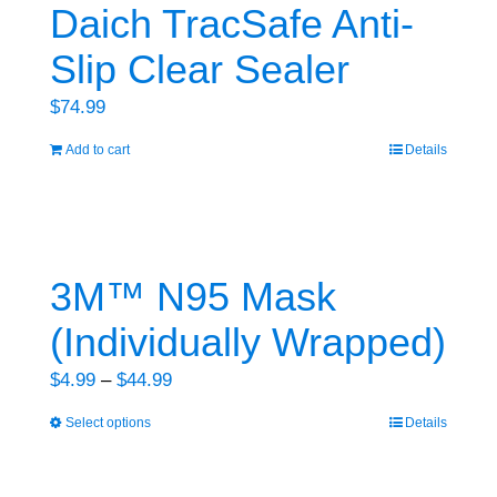
variants.
Daich TracSafe Anti-
The
Slip Clear Sealer
options
may
$
74.99
be
Add to cart
Details
chosen
on
the
product
3M™ N95 Mask
page
(Individually Wrapped)
Price
$
4.99
–
$
44.99
range:
Select options
Details
This
$4.99
product
through
has