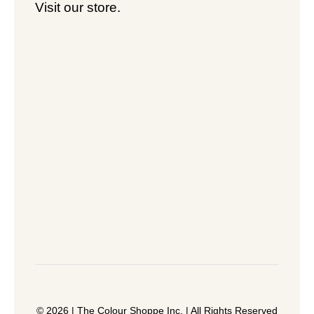
Visit our store.
© 2026 | The Colour Shoppe Inc. | All Rights Reserved