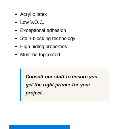
range:
Paint Calculator
$63.99
Acrylic latex
through
Low V.O.C.
Contact Us
$266.99
Exceptional adhesion
Stain-blocking technology
Call Us
High hiding properties
Must be topcoated
Consult our staff to ensure you
get the right primer for your
project.