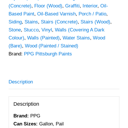
(Concrete)
,
Floor (Wood)
,
Graffiti
,
Interior
,
Oil-
Based Paint
,
Oil-Based Varnish
,
Porch / Patio
,
Siding
,
Stains
,
Stairs (Concrete)
,
Stairs (Wood)
,
Stone
,
Stucco
,
Vinyl
,
Walls (Covering A Dark
Colour)
,
Walls (Painted)
,
Water Stains
,
Wood
(Bare)
,
Wood (Painted / Stained)
Brand:
PPG Pittsburgh Paints
Description
Description
Brand:
PPG
Can Sizes:
Gallon, Pail