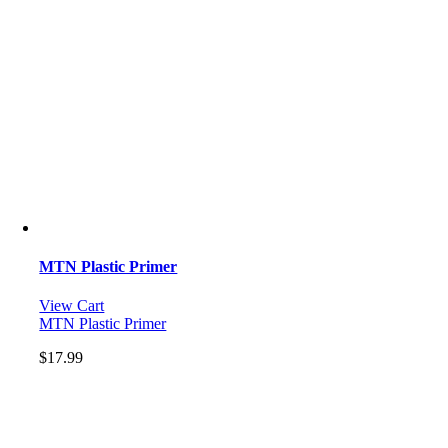
MTN Plastic Primer
View Cart
MTN Plastic Primer
$
17.99