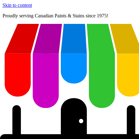
Skip to content
Proudly serving
Canadian
Paints & Stains since 1975!