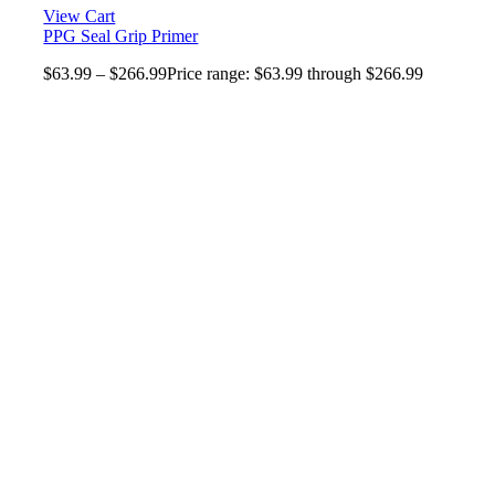
View Cart
PPG Seal Grip Primer
$
63.99
–
$
266.99
Price range: $63.99 through $266.99