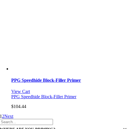
PPG Speedhide Block-Filler Primer
View Cart
PPG Speedhide Block-Filler Primer
$
104.44
1
2
Next