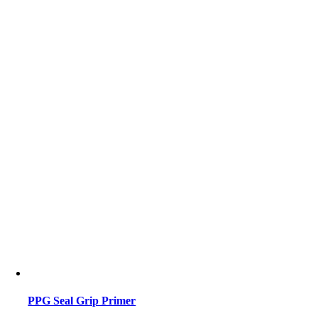
PPG Seal Grip Primer