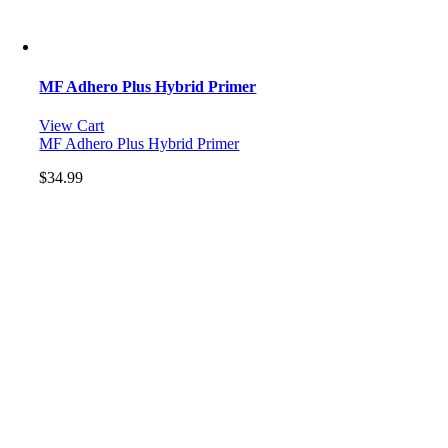
MF Adhero Plus Hybrid Primer
View Cart
MF Adhero Plus Hybrid Primer
$
34.99