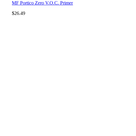
MF Portico Zero V.O.C. Primer
$
26.49