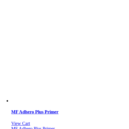
MF Adhero Plus Primer
View Cart
MF Adhero Plus Primer