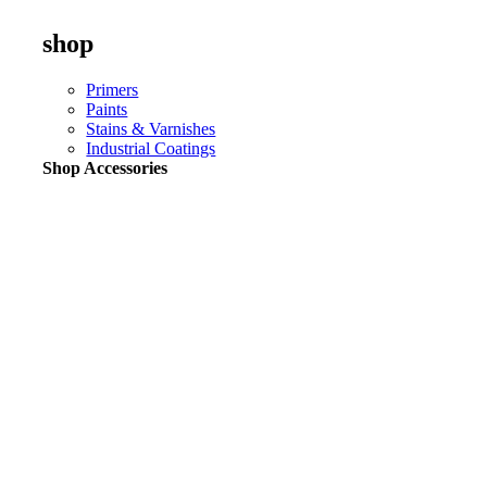
shop
Primers
Paints
Stains & Varnishes
Industrial Coatings
Shop Accessories