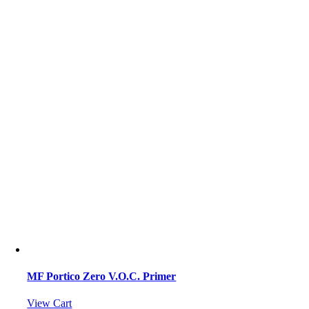
MF Portico Zero V.O.C. Primer
View Cart