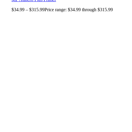
$
34.99
–
$
315.99
Price range: $34.99 through $315.99