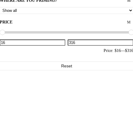
WHERE ARE YOU PRIMING?
PRICE
Price:
$16
—
$31
Reset