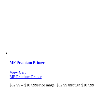
MF Premium Primer
View Cart
MF Premium Primer
$
32.99
–
$
107.99
Price range: $32.99 through $107.99