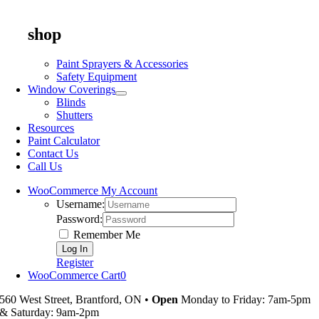
shop
Paint Sprayers & Accessories
Safety Equipment
Window Coverings
Blinds
Shutters
Resources
Paint Calculator
Contact Us
Call Us
WooCommerce My Account
Username:
Password:
Remember Me
Register
WooCommerce Cart
0
560 West Street, Brantford, ON •
Open
Monday to Friday: 7am-5pm
& Saturday: 9am-2pm