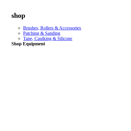
shop
Brushes, Rollers & Accessories
Patching & Sanding
Tape, Caulking & Silicone
Shop Equipment