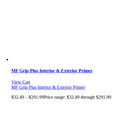
MF Grip Plus Interior & Exterior Primer
View Cart
MF Grip Plus Interior & Exterior Primer
$
32.49
–
$
291.99
Price range: $32.49 through $291.99