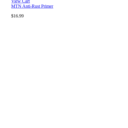
View Cart
MTN Anti-Rust Primer
$
16.99