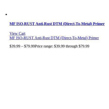
MF ISO-RUST Anti-Rust DTM (Direct-To-Metal) Primer
View Cart
MF ISO-RUST Anti-Rust DTM (Direct-To-Metal) Primer
$
39.99
–
$
79.99
Price range: $39.99 through $79.99