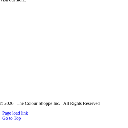
© 2026 | The Colour Shoppe Inc. | All Rights Reserved
Page load link
Go to Top