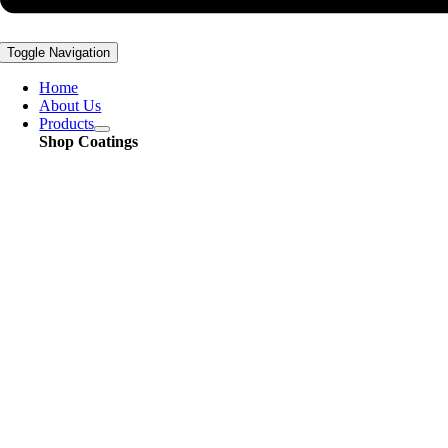
Toggle Navigation
Home
About Us
Products
Shop Coatings