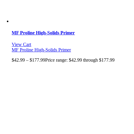
MF Proline High-Solids Primer
View Cart
MF Proline High-Solids Primer
$
42.99
–
$
177.99
Price range: $42.99 through $177.99