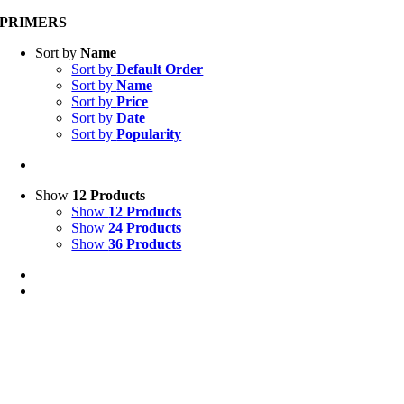
PRIMERS
Sort by
Name
Sort by
Default Order
Sort by
Name
Sort by
Price
Sort by
Date
Sort by
Popularity
Show
12 Products
Show
12 Products
Show
24 Products
Show
36 Products