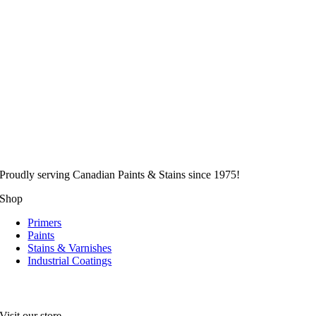
Proudly serving
Canadian
Paints & Stains since 1975!
Shop
Primers
Paints
Stains & Varnishes
Industrial Coatings
Visit our store.