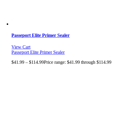
Passeport Elite Primer Sealer
View Cart
Passeport Elite Primer Sealer
$
41.99
–
$
114.99
Price range: $41.99 through $114.99