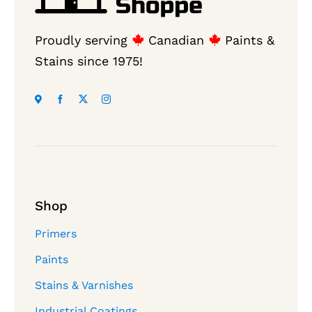
Proudly serving
Canadian
Paints &
Stains since 1975!
Shop
Primers
Paints
Stains & Varnishes
Industrial Coatings