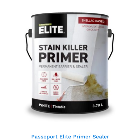
Passeport Elite Primer
Sealer
Passeport Elite Primer Sealer