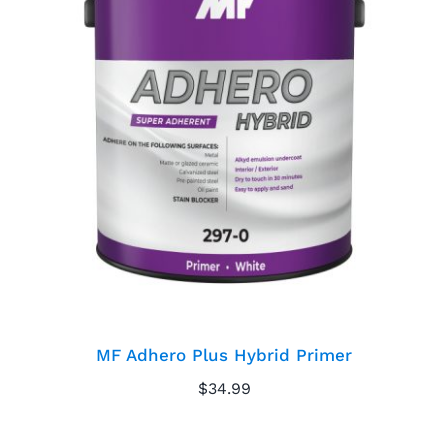
MF Adhero Plus
Hybrid Primer
MF Adhero Plus Hybrid Primer
$
34.99