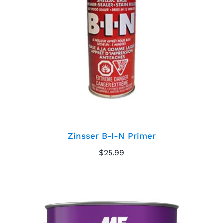
Zinsser B-I-N Primer
Zinsser B-I-N Primer
$
25.99