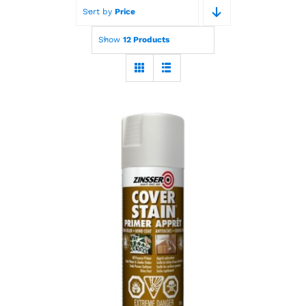
Sort by
Price
Paint Calculator
Show
12 Products
Contact Us
Call Us
Zinsser Cover Stain
Primer