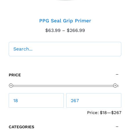
PPG Seal Grip Primer
Price
$
63.99
–
$
266.99
range:
$63.99
through
$266.99
PRICE
Price:
$18
—
$267
CATEGORIES