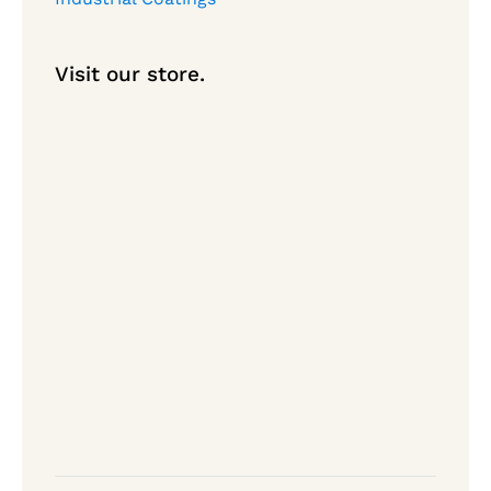
Visit our store.