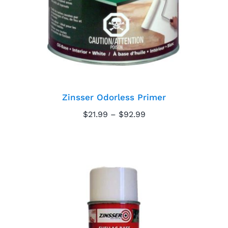
Zinsser Odorless Primer
Price
$
21.99
–
$
92.99
range:
$21.99
through
$92.99