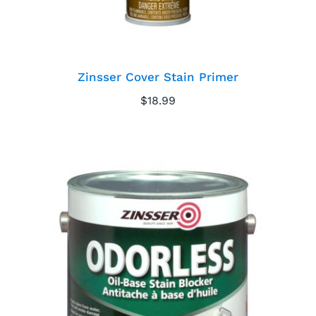
Zinsser Cover Stain Primer
$
18.99
Zinsser Odorless
Primer