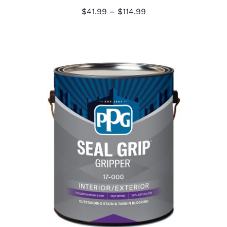
Price
$
41.99
–
$
114.99
range:
$41.99
through
$114.99
PPG Seal Grip Primer