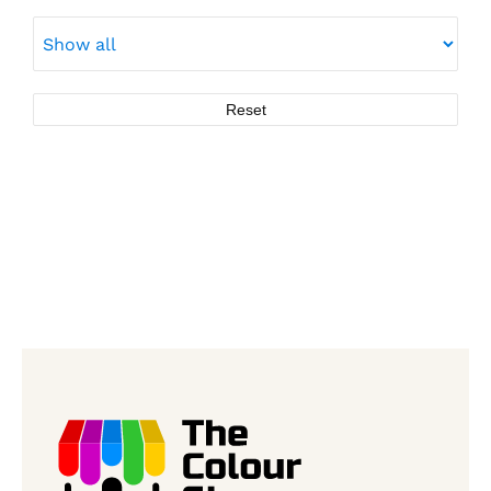
Reset