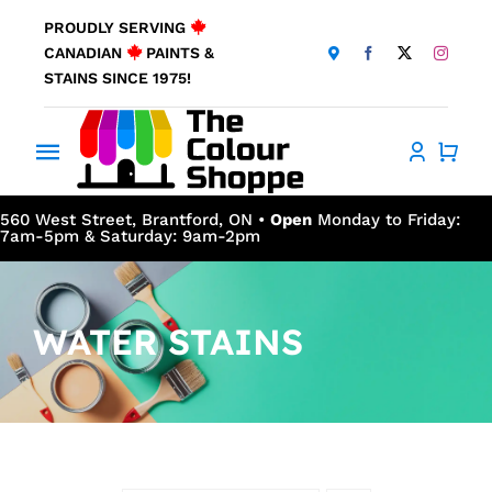
Skip
PROUDLY SERVING
to
CANADIAN
PAINTS &
content
STAINS SINCE 1975!
Toggle
Navigation
Home
560 West Street, Brantford, ON •
Open
Monday to Friday:
7am-5pm & Saturday: 9am-2pm
About Us
WATER STAINS
Products
Window Coverings
Resources