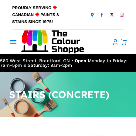
Skip
PROUDLY SERVING
to
CANADIAN
PAINTS &
content
STAINS SINCE 1975!
Toggle
Navigation
Home
560 West Street, Brantford, ON •
Open
Monday to Friday:
7am-5pm & Saturday: 9am-2pm
About Us
STAIRS (CONCRETE)
Products
Window Coverings
Resources