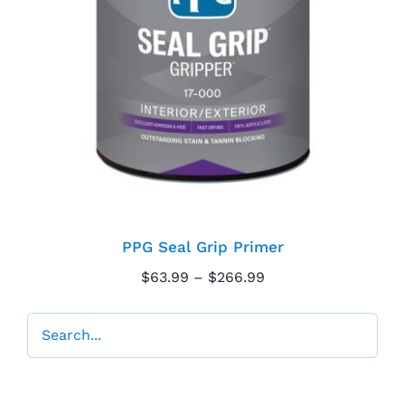
PPG Seal Grip Primer
PPG Seal Grip Primer
Price
$
63.99
–
$
266.99
range:
$63.99
through
$266.99