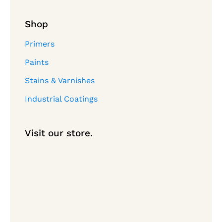
Shop
Primers
Paints
Stains & Varnishes
Industrial Coatings
Visit our store.