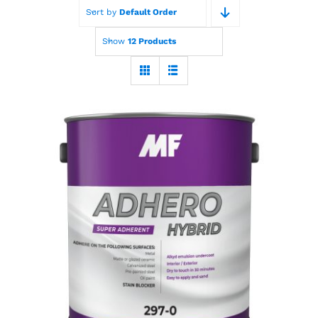
Sort by
Default Order
Paint Calculator
Show
12 Products
Contact Us
Call Us
MF Adhero Plus
Hybrid Primer