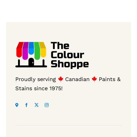
Proudly serving
Canadian
Paints &
Stains since 1975!