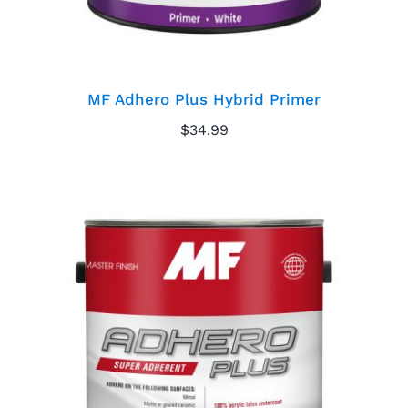
MF Adhero Plus Hybrid Primer
$
34.99
MF Adhero Plus
Primer