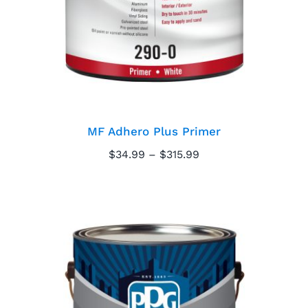
MF Adhero Plus Primer
Price
$
34.99
–
$
315.99
range:
$34.99
through
$315.99