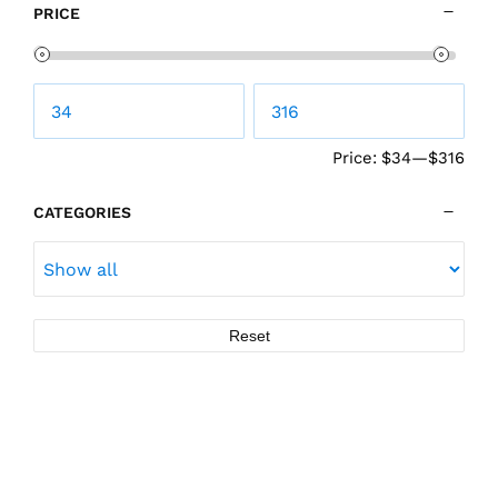
PRICE
Price:
$34
—
$316
CATEGORIES
Reset