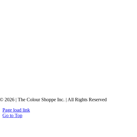
© 2026 | The Colour Shoppe Inc. | All Rights Reserved
Page load link
Go to Top