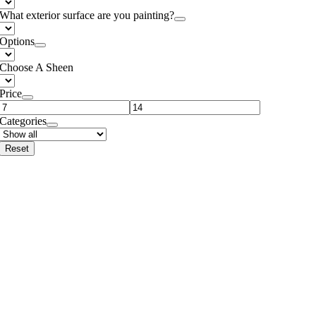
What exterior surface are you painting?
Options
Choose A Sheen
Price
Categories
Reset