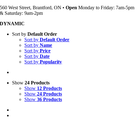
560 West Street, Brantford, ON •
Open
Monday to Friday: 7am-5pm
& Saturday: 9am-2pm
DYNAMIC
Sort by
Default Order
Sort by
Default Order
Sort by
Name
Sort by
Price
Sort by
Date
Sort by
Popularity
Show
24 Products
Show
12 Products
Show
24 Products
Show
36 Products