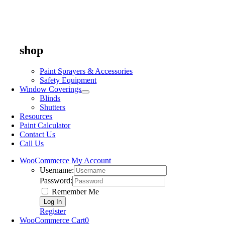
shop
Paint Sprayers & Accessories
Safety Equipment
Window Coverings
Blinds
Shutters
Resources
Paint Calculator
Contact Us
Call Us
WooCommerce My Account
Username:
Password:
Remember Me
Register
WooCommerce Cart
0