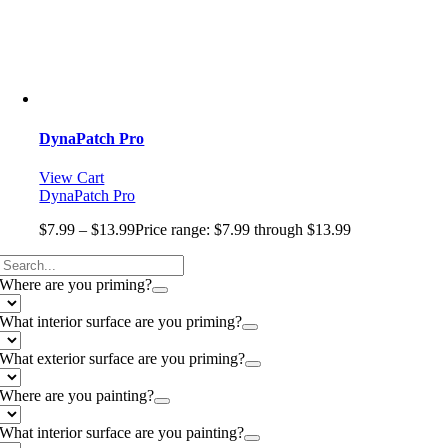
DynaPatch Pro
View Cart
DynaPatch Pro
$
7.99
–
$
13.99
Price range: $7.99 through $13.99
Where are you priming?
What interior surface are you priming?
What exterior surface are you priming?
Where are you painting?
What interior surface are you painting?