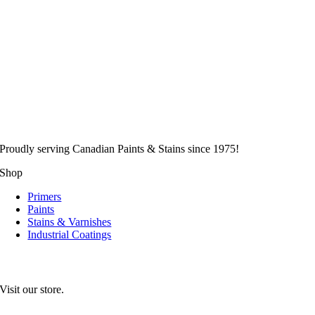
Proudly serving
Canadian
Paints & Stains since 1975!
Shop
Primers
Paints
Stains & Varnishes
Industrial Coatings
Visit our store.