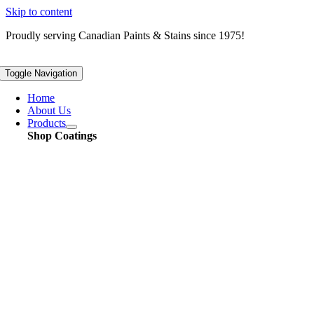
Skip to content
Proudly serving
Canadian
Paints & Stains since 1975!
Toggle Navigation
Home
About Us
Products
Shop Coatings