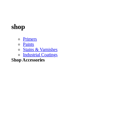
shop
Primers
Paints
Stains & Varnishes
Industrial Coatings
Shop Accessories