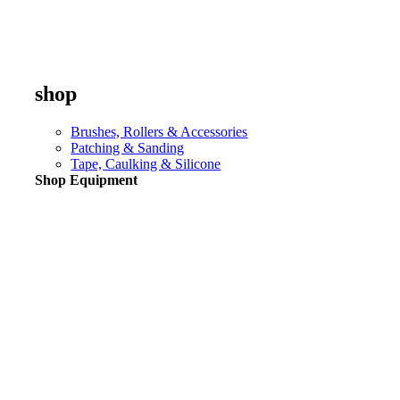
shop
Brushes, Rollers & Accessories
Patching & Sanding
Tape, Caulking & Silicone
Shop Equipment