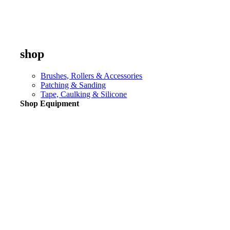
shop
Brushes, Rollers & Accessories
Patching & Sanding
Tape, Caulking & Silicone
Shop Equipment