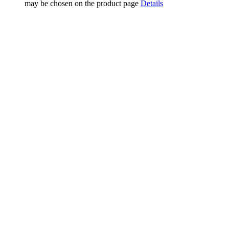
may be chosen on the product page
Details