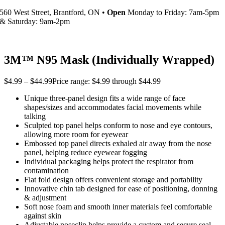
560 West Street, Brantford, ON •
Open
Monday to Friday: 7am-5pm
& Saturday: 9am-2pm
3M™ N95 Mask (Individually Wrapped)
$
4.99
–
$
44.99
Price range: $4.99 through $44.99
Unique three-panel design fits a wide range of face
shapes/sizes and accommodates facial movements while
talking
Sculpted top panel helps conform to nose and eye contours,
allowing more room for eyewear
Embossed top panel directs exhaled air away from the nose
panel, helping reduce eyewear fogging
Individual packaging helps protect the respirator from
contamination
Flat fold design offers convenient storage and portability
Innovative chin tab designed for ease of positioning, donning
& adjustment
Soft nose foam and smooth inner materials feel comfortable
against skin
Adjustable noseclip helps provide a custom and secure seal