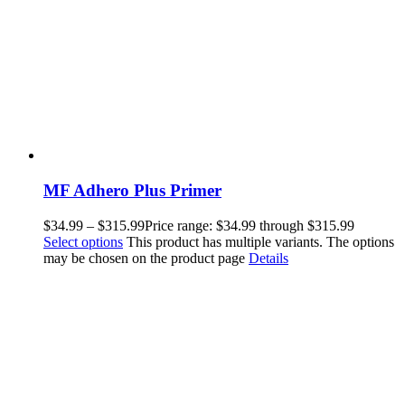
MF Adhero Plus Primer
$
34.99
–
$
315.99
Price range: $34.99 through $315.99
Select options
This product has multiple variants. The options
may be chosen on the product page
Details