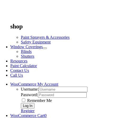
shop
Paint Sprayers & Accessories
Safety Equipment
Window Coverings
Blinds
Shutters
Resources
Paint Calculator
Contact Us
Call Us
WooCommerce My Account
Username:
Password:
Remember Me
Register
WooCommerce Cart
0