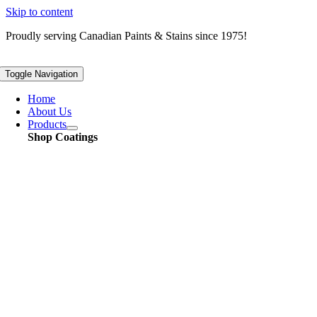
Skip to content
Proudly serving
Canadian
Paints & Stains since 1975!
Toggle Navigation
Home
About Us
Products
Shop Coatings