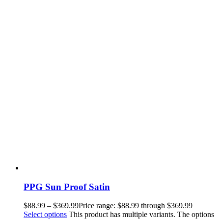
PPG Sun Proof Satin
$
88.99
–
$
369.99
Price range: $88.99 through $369.99
Select options
This product has multiple variants. The options