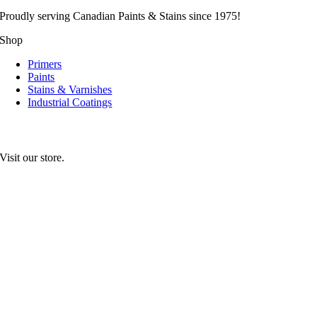
Proudly serving
Canadian
Paints & Stains since 1975!
Shop
Primers
Paints
Stains & Varnishes
Industrial Coatings
Visit our store.