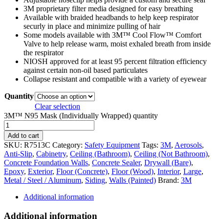
3M proprietary filter media designed for easy breathing
Available with braided headbands to help keep respirator
securly in place and minimize pulling of hair
Some models available with 3M™ Cool Flow™ Comfort
Valve to help release warm, moist exhaled breath from inside
the respirator
NIOSH approved for at least 95 percent filtration efficiency
against certain non-oil based particulates
Collapse resistant and compatible with a variety of eyewear
Quantity
Clear selection
3M™ N95 Mask (Individually Wrapped) quantity
Add to cart
SKU:
R7513C
Category:
Safety Equipment
Tags:
3M
,
Aerosols
,
Anti-Slip
,
Cabinetry
,
Ceiling (Bathroom)
,
Ceiling (Not Bathroom)
,
Concrete Foundation Walls
,
Concrete Sealer
,
Drywall (Bare)
,
Epoxy
,
Exterior
,
Floor (Concrete)
,
Floor (Wood)
,
Interior
,
Large
,
Metal / Steel / Aluminum
,
Siding
,
Walls (Painted)
Brand:
3M
Additional information
Additional information