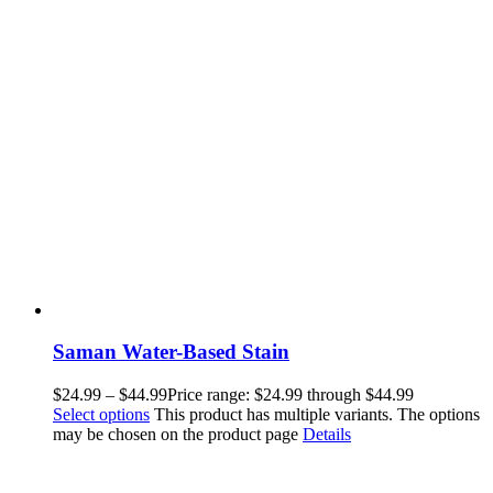
Saman Water-Based Stain
$
24.99
–
$
44.99
Price range: $24.99 through $44.99
Select options
This product has multiple variants. The options
may be chosen on the product page
Details