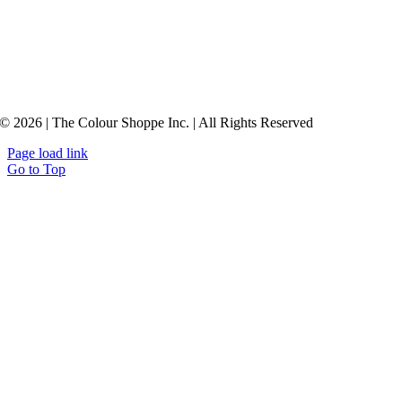
© 2026 | The Colour Shoppe Inc. | All Rights Reserved
Page load link
Go to Top