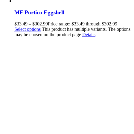
MF Portico Eggshell
$
33.49
–
$
302.99
Price range: $33.49 through $302.99
Select options
This product has multiple variants. The options
may be chosen on the product page
Details