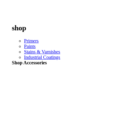
shop
Primers
Paints
Stains & Varnishes
Industrial Coatings
Shop Accessories