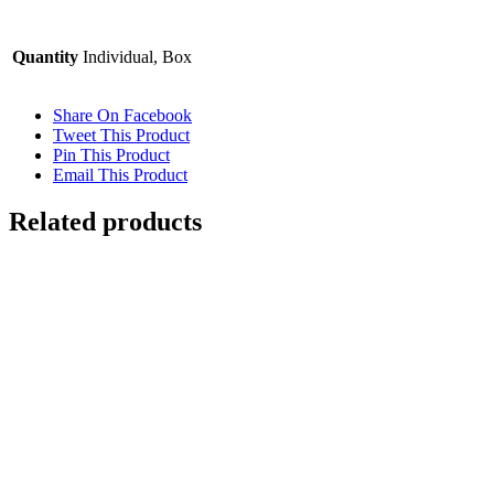
Quantity
Individual, Box
Share On Facebook
Tweet This Product
Pin This Product
Email This Product
Related products