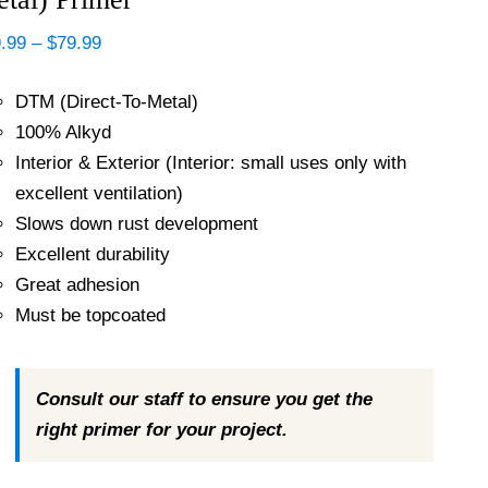
Price
.99
–
$
79.99
range:
$39.99
DTM (Direct-To-Metal)
through
$79.99
100% Alkyd
Interior & Exterior (Interior: small uses only with
excellent ventilation)
Slows down rust development
Excellent durability
Great adhesion
Must be topcoated
Consult our staff to ensure you get the
right primer for your project.