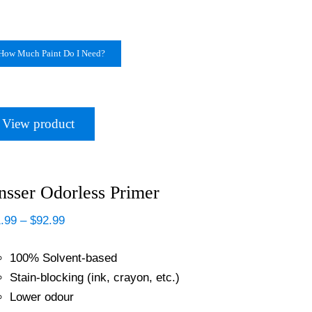
How Much Paint Do I Need?
View product
nsser Odorless Primer
Price
.99
–
$
92.99
range:
$21.99
100% Solvent-based
through
$92.99
Stain-blocking (ink, crayon, etc.)
Lower odour