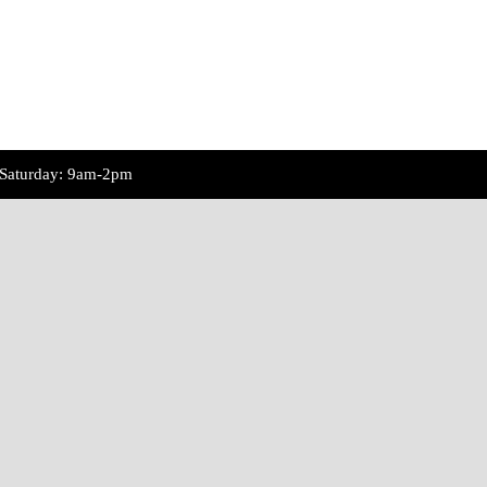
Saturday: 9am-2pm