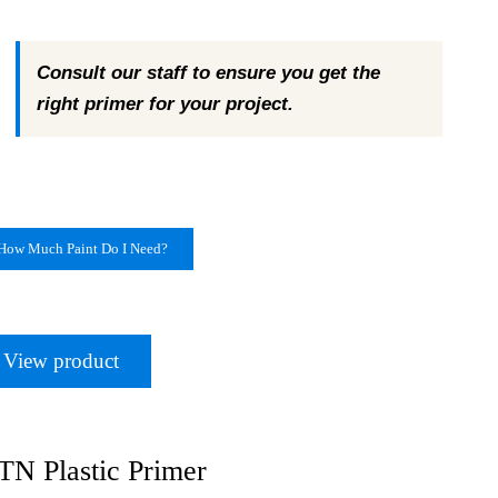
Consult our staff to ensure you get the
right primer for your project.
How Much Paint Do I Need?
View product
N Plastic Primer