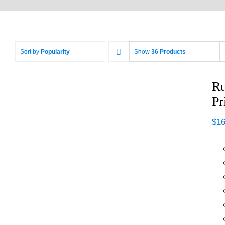
Sort by
Popularity
Show
36 Products
Ru
Pr
$
16
Rustoleum Painter’s
Touch 2X Ultra
Cover Primer