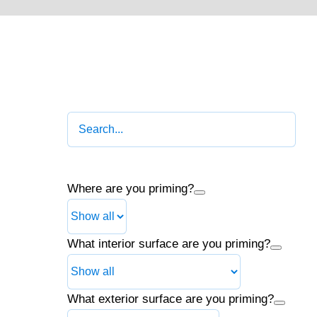
Where are you priming?
What interior surface are you priming?
What exterior surface are you priming?