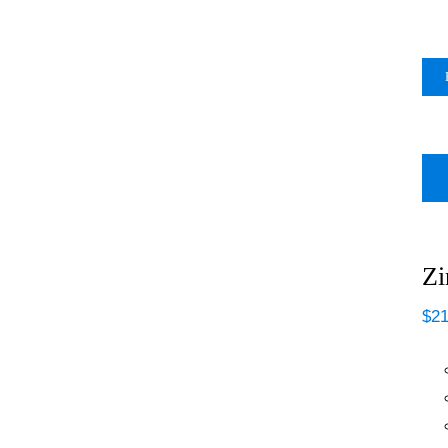
Zi
$
21
Zinsser Odorless