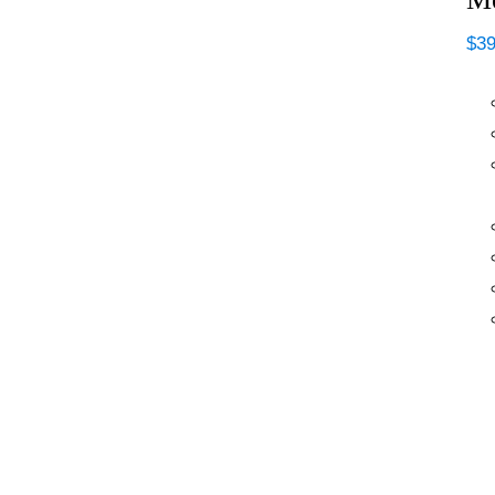
$
39
MF ISO-RUST Anti-
Rust DTM (Direct-
To-Metal) Primer