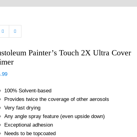
stoleum Painter’s Touch 2X Ultra Cover
imer
.99
100% Solvent-based
Provides twice the coverage of other aerosols
Very fast drying
Any angle spray feature (even upside down)
Exceptional adhesion
Needs to be topcoated