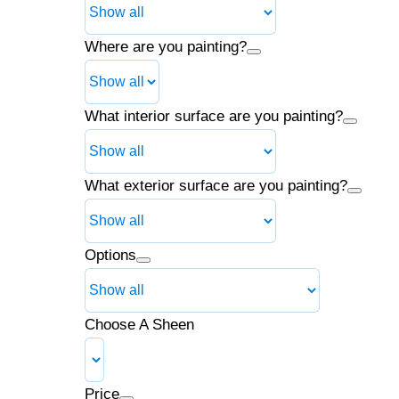
Where are you painting?
What interior surface are you painting?
What exterior surface are you painting?
Options
Choose A Sheen
Price