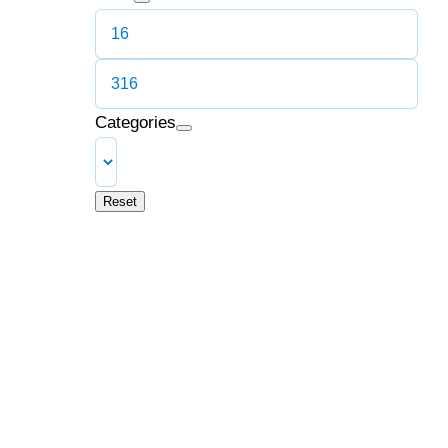
Categories
Reset