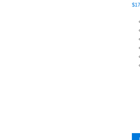
$
17
MTN Plastic Primer