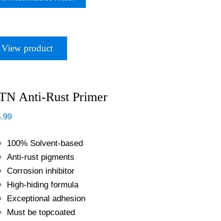
View product
N Anti-Rust Primer
.99
100% Solvent-based
Anti-rust pigments
Corrosion inhibitor
High-hiding formula
Exceptional adhesion
Must be topcoated