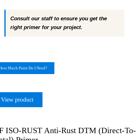
Consult our staff to ensure you get the
right primer for your project.
How Much Paint Do I Need?
View product
 ISO-RUST Anti-Rust DTM (Direct-To-
tal) Primer