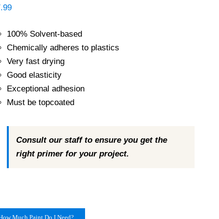
.99
100% Solvent-based
Chemically adheres to plastics
Very fast drying
Good elasticity
Exceptional adhesion
Must be topcoated
Consult our staff to ensure you get the
right primer for your project.
How Much Paint Do I Need?