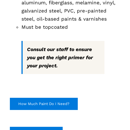
aluminum, fiberglass, melamine, vinyl,
galvanized steel, PVC, pre-painted
steel, oil-based paints & varnishes
Must be topcoated
Consult our staff to ensure
you get the right primer for
your project.
How Much Paint Do I Need?