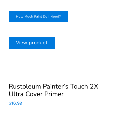
How Much Paint Do I Need?
View product
Rustoleum Painter’s
Touch 2X Ultra Cover
Primer
Rustoleum Painter’s Touch 2X
Ultra Cover Primer
$
16.99