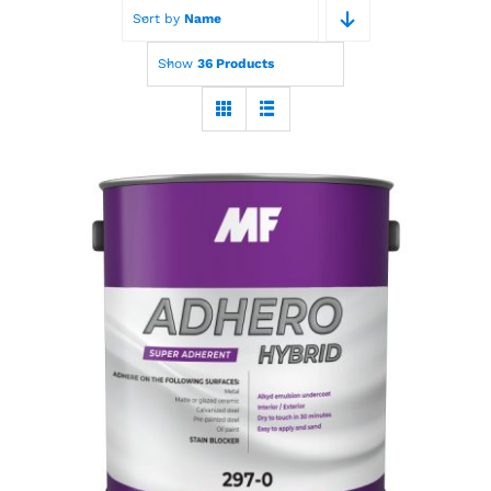
Sort by
Name
Paint Calculator
Show
36 Products
Contact Us
Call Us
MF Adhero Plus
Hybrid Primer