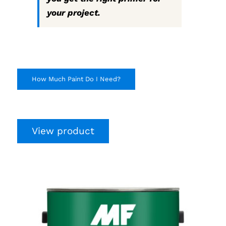
your project.
How Much Paint Do I Need?
View product