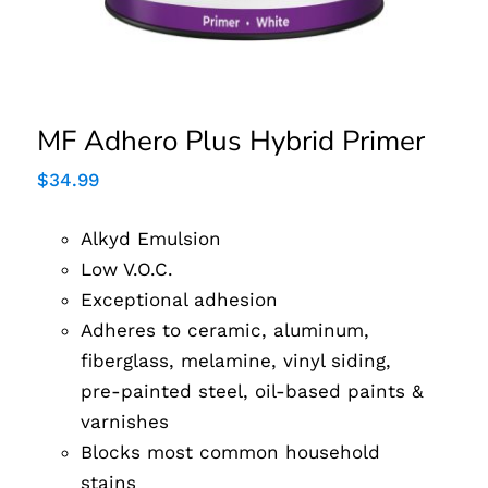
MF Adhero Plus Hybrid Primer
$
34.99
Alkyd Emulsion
Low V.O.C.
Exceptional adhesion
Adheres to ceramic, aluminum,
fiberglass, melamine, vinyl siding,
pre-painted steel, oil-based paints &
varnishes
Blocks most common household
stains