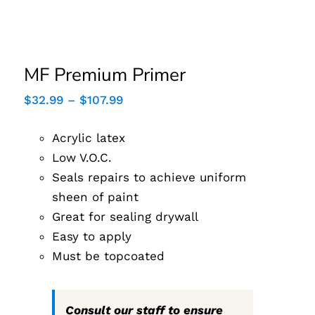
MF Premium Primer
MF Premium Primer
Price
$
32.99
–
$
107.99
range:
$32.99
Acrylic latex
through
$107.99
Low V.O.C.
Seals repairs to achieve uniform
sheen of paint
Great for sealing drywall
Easy to apply
Must be topcoated
Consult our staff to ensure