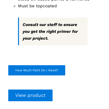
Must be topcoated
Consult our staff to ensure
you get the right primer for
your project.
How Much Paint Do I Need?
View product