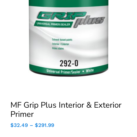
MF Grip Plus Interior &
Exterior Primer
MF Grip Plus Interior & Exterior
Primer
Price
$
32.49
–
$
291.99
range:
$32.49