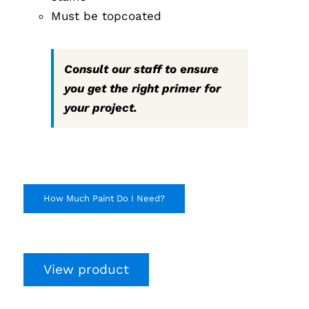
Must be topcoated
Consult our staff to ensure
you get the right primer for
your project.
How Much Paint Do I Need?
View product