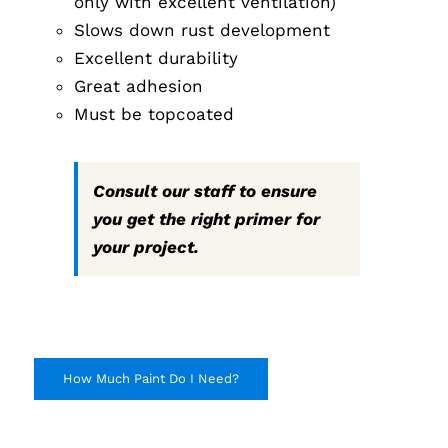
only with excellent ventilation)
Slows down rust development
Excellent durability
Great adhesion
Must be topcoated
Consult our staff to ensure
you get the right primer for
your project.
How Much Paint Do I Need?