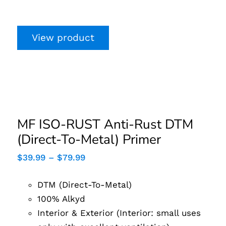
View product
MF ISO-RUST Anti-
Rust DTM (Direct-To-
Metal) Primer
MF ISO-RUST Anti-Rust DTM
(Direct-To-Metal) Primer
Price
$
39.99
–
$
79.99
range:
$39.99
DTM (Direct-To-Metal)
through
$79.99
100% Alkyd
Interior & Exterior (Interior: small uses