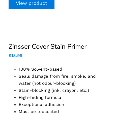
View product
Zinsser Cover Stain
Primer
Zinsser Cover Stain Primer
$
18.99
100% Solvent-based
Seals damage from fire, smoke, and
water (not odour-blocking)
Stain-blocking (ink, crayon, etc.)
High-hiding formula
Exceptional adhesion
Must be topcoated