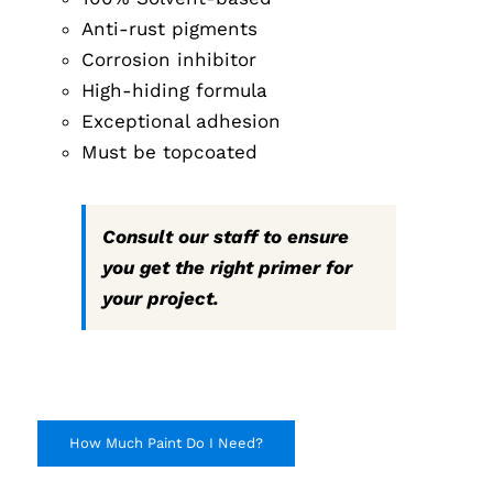
Anti-rust pigments
Corrosion inhibitor
High-hiding formula
Exceptional adhesion
Must be topcoated
Consult our staff to ensure
you get the right primer for
your project.
How Much Paint Do I Need?