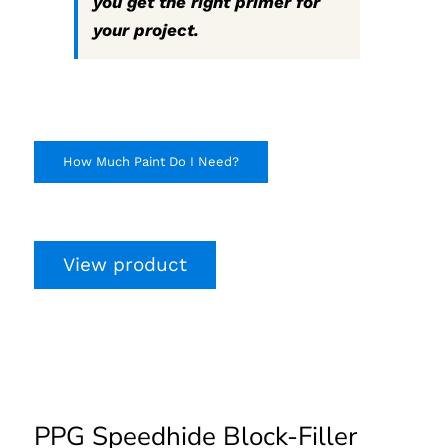
you get the right primer for
your project.
How Much Paint Do I Need?
View product
PPG Speedhide Block-
Filler Primer
PPG Speedhide Block-Filler