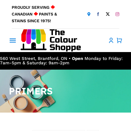
Skip
PROUDLY SERVING
to
CANADIAN
PAINTS &
content
STAINS SINCE 1975!
Toggle
Navigation
Home
560 West Street, Brantford, ON •
Open
Monday to Friday:
7am-5pm & Saturday: 9am-2pm
About Us
PRIMERS
Products
Window Coverings
Resources