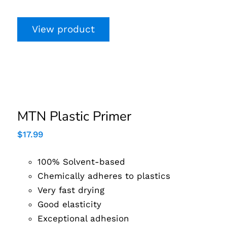
View product
MTN Plastic Primer
MTN Plastic Primer
$
17.99
100% Solvent-based
Chemically adheres to plastics
Very fast drying
Good elasticity
Exceptional adhesion