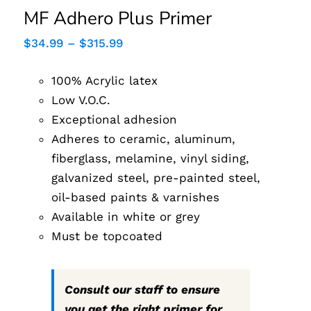
MF Adhero Plus Primer
Price
$
34.99
–
$
315.99
range:
$34.99
100% Acrylic latex
through
$315.99
Low V.O.C.
Exceptional adhesion
Adheres to ceramic, aluminum,
fiberglass, melamine, vinyl siding,
galvanized steel, pre-painted steel,
oil-based paints & varnishes
Available in white or grey
Must be topcoated
Consult our staff to ensure
you get the right primer for