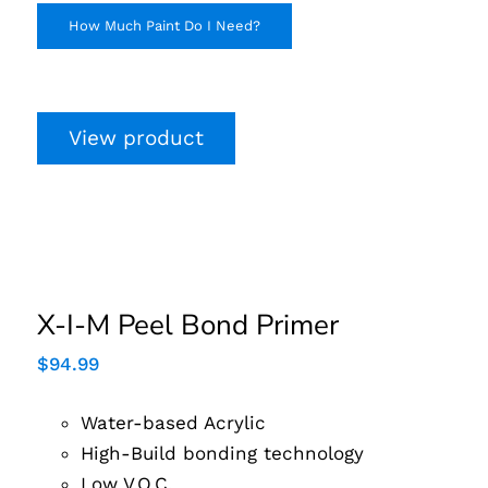
How Much Paint Do I Need?
View product
X-I-M Peel Bond
Primer
X-I-M Peel Bond Primer
$
94.99
Water-based Acrylic
High-Build bonding technology
Low V.O.C.