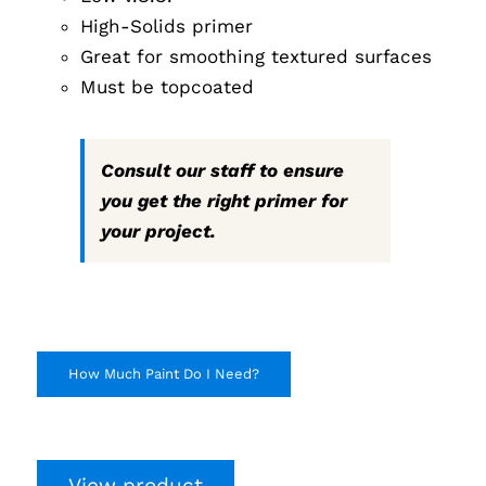
High-Solids primer
Great for smoothing textured surfaces
Must be topcoated
Consult our staff to ensure
you get the right primer for
your project.
How Much Paint Do I Need?
View product