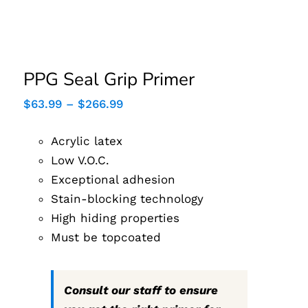
PPG Seal Grip Primer
PPG Seal Grip Primer
Price
$
63.99
–
$
266.99
range:
$63.99
Acrylic latex
through
$266.99
Low V.O.C.
Exceptional adhesion
Stain-blocking technology
High hiding properties
Must be topcoated
Consult our staff to ensure