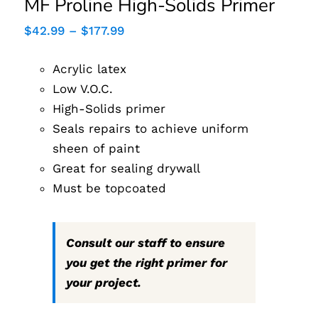
MF Proline High-Solids Primer
Price
$
42.99
–
$
177.99
range:
$42.99
Acrylic latex
through
$177.99
Low V.O.C.
High-Solids primer
Seals repairs to achieve uniform
sheen of paint
Great for sealing drywall
Must be topcoated
Consult our staff to ensure
you get the right primer for
your project.