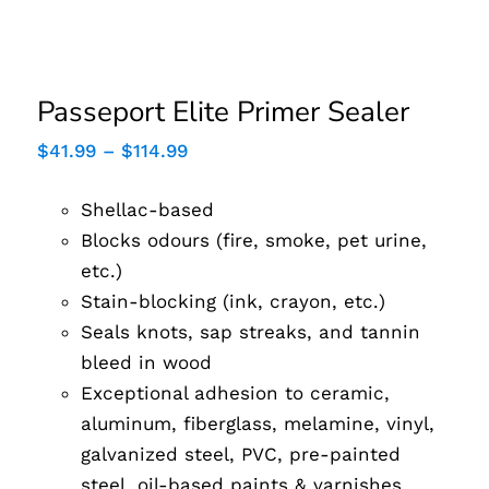
Passeport Elite Primer
Sealer
Passeport Elite Primer Sealer
Price
$
41.99
–
$
114.99
range:
$41.99
Shellac-based
through
$114.99
Blocks odours (fire, smoke, pet urine,
etc.)
Stain-blocking (ink, crayon, etc.)
Seals knots, sap streaks, and tannin
bleed in wood
Exceptional adhesion to ceramic,
aluminum, fiberglass, melamine, vinyl,
galvanized steel, PVC, pre-painted
steel, oil-based paints & varnishes