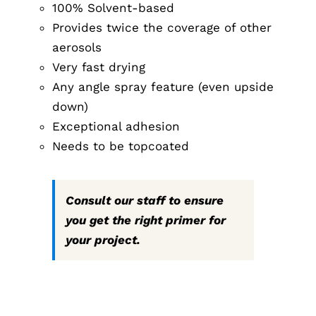
100% Solvent-based
Provides twice the coverage of other
aerosols
Very fast drying
Any angle spray feature (even upside
down)
Exceptional adhesion
Needs to be topcoated
Consult our staff to ensure
you get the right primer for
your project.