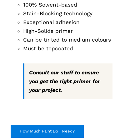
100% Solvent-based
through
$291.99
Stain-Blocking technology
Exceptional adhesion
High-Solids primer
Can be tinted to medium colours
Must be topcoated
Consult our staff to ensure
you get the right primer for
your project.
How Much Paint Do I Need?