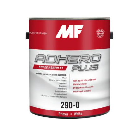
MF Adhero Plus
Primer