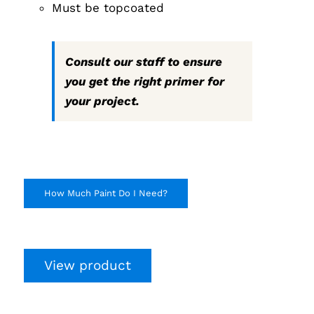
Must be topcoated
Consult our staff to ensure
you get the right primer for
your project.
How Much Paint Do I Need?
View product