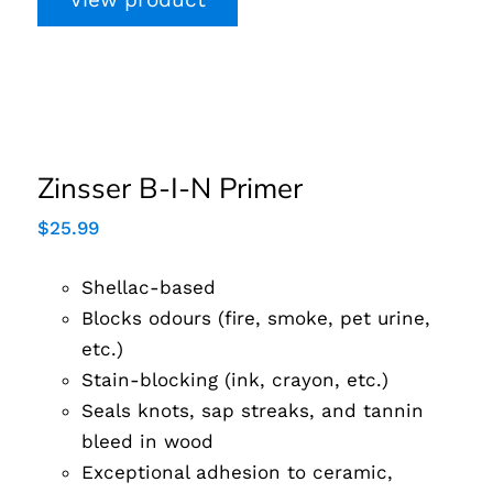
Zinsser B-I-N Primer
Zinsser B-I-N Primer
$
25.99
Shellac-based
Blocks odours (fire, smoke, pet urine,
etc.)
Stain-blocking (ink, crayon, etc.)
Seals knots, sap streaks, and tannin
bleed in wood
Exceptional adhesion to ceramic,