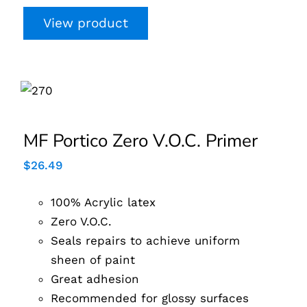
View product
MF Portico Zero V.O.C.
Primer
MF Portico Zero V.O.C. Primer
$
26.49
100% Acrylic latex
Zero V.O.C.
Seals repairs to achieve uniform
sheen of paint
Great adhesion
Recommended for glossy surfaces