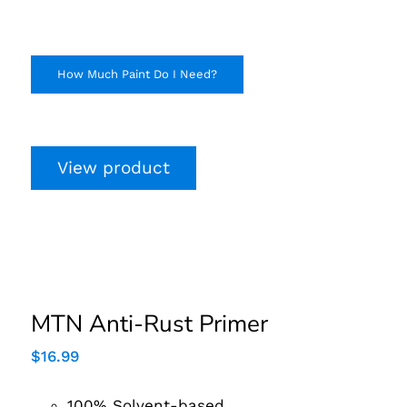
How Much Paint Do I Need?
View product
MTN Anti-Rust Primer
MTN Anti-Rust Primer
$
16.99
100% Solvent-based