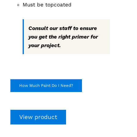
Must be topcoated
Consult our staff to ensure
you get the right primer for
your project.
How Much Paint Do I Need?
View product