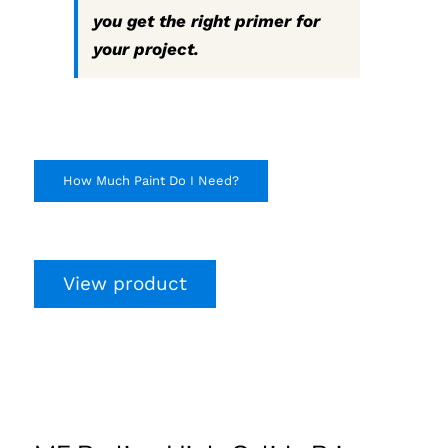
you get the right primer for
your project.
How Much Paint Do I Need?
View product
MF Proline High-
Solids Primer