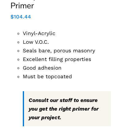
Primer
$
104.44
Vinyl-Acrylic
Low V.O.C.
Seals bare, porous masonry
Excellent filling properties
Good adhesion
Must be topcoated
Consult our staff to ensure
you get the right primer for
your project.