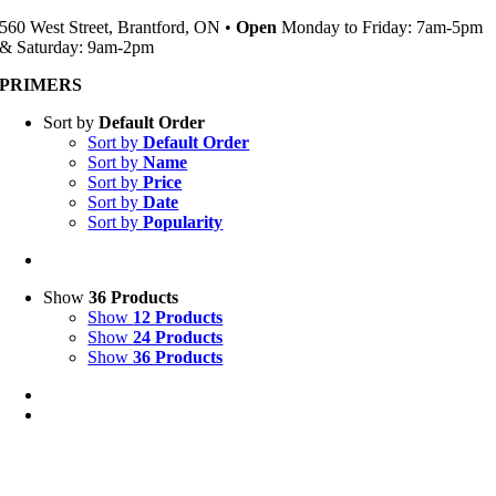
560 West Street, Brantford, ON •
Open
Monday to Friday: 7am-5pm
& Saturday: 9am-2pm
PRIMERS
Sort by
Default Order
Sort by
Default Order
Sort by
Name
Sort by
Price
Sort by
Date
Sort by
Popularity
Show
36 Products
Show
12 Products
Show
24 Products
Show
36 Products