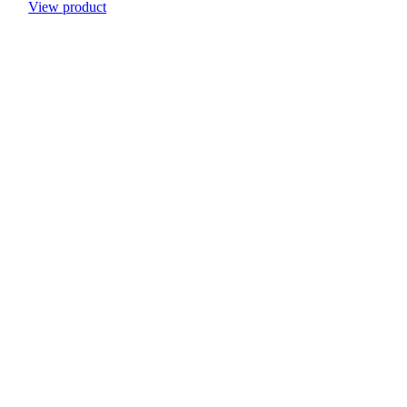
View product