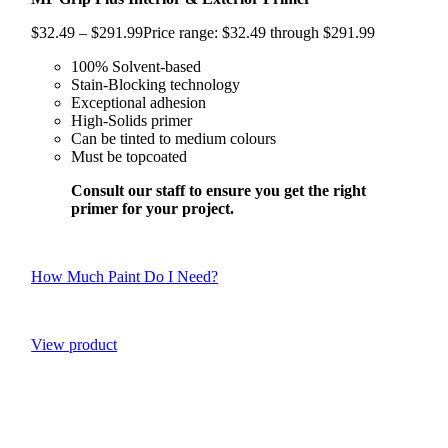
$
32.49
–
$
291.99
Price range: $32.49 through $291.99
100% Solvent-based
Stain-Blocking technology
Exceptional adhesion
High-Solids primer
Can be tinted to medium colours
Must be topcoated
Consult our staff to ensure you get the right
primer for your project.
How Much Paint Do I Need?
View product