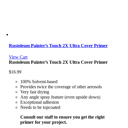
Rustoleum Painter’s Touch 2X Ultra Cover Primer
View Cart
Rustoleum Painter’s Touch 2X Ultra Cover Primer
$
16.99
100% Solvent-based
Provides twice the coverage of other aerosols
Very fast drying
Any angle spray feature (even upside down)
Exceptional adhesion
Needs to be topcoated
Consult our staff to ensure you get the right
primer for your project.