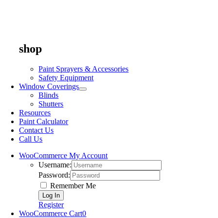
shop
Paint Sprayers & Accessories
Safety Equipment
Window Coverings
Blinds
Shutters
Resources
Paint Calculator
Contact Us
Call Us
WooCommerce My Account
Username:
Password:
Remember Me
Register
WooCommerce Cart
0