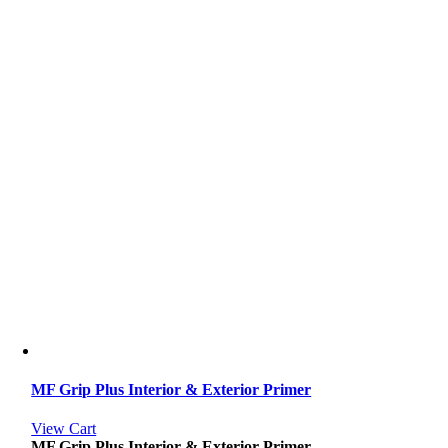
MF Grip Plus Interior & Exterior Primer
View Cart
MF Grip Plus Interior & Exterior Primer