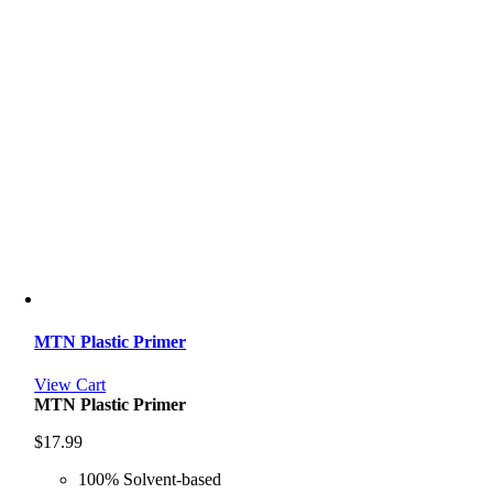
MTN Plastic Primer
View Cart
MTN Plastic Primer
$
17.99
100% Solvent-based