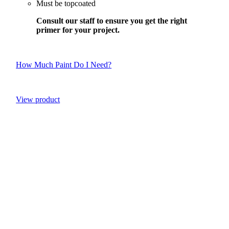
Must be topcoated
Consult our staff to ensure you get the right
primer for your project.
How Much Paint Do I Need?
View product