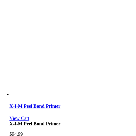
X-I-M Peel Bond Primer
View Cart
X-I-M Peel Bond Primer
$
94.99