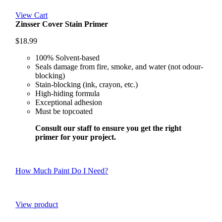
View Cart
Zinsser Cover Stain Primer
$
18.99
100% Solvent-based
Seals damage from fire, smoke, and water (not odour-
blocking)
Stain-blocking (ink, crayon, etc.)
High-hiding formula
Exceptional adhesion
Must be topcoated
Consult our staff to ensure you get the right
primer for your project.
How Much Paint Do I Need?
View product