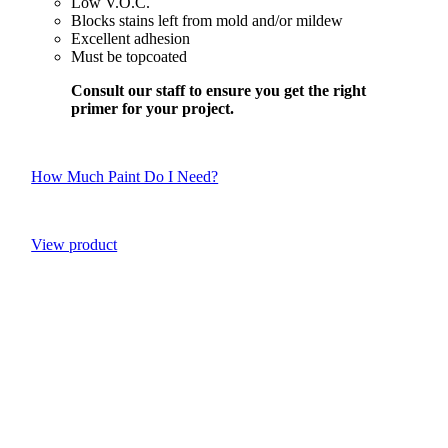
Low V.O.C.
Blocks stains left from mold and/or mildew
Excellent adhesion
Must be topcoated
Consult our staff to ensure you get the right
primer for your project.
How Much Paint Do I Need?
View product