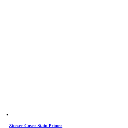
Zinsser Cover Stain Primer