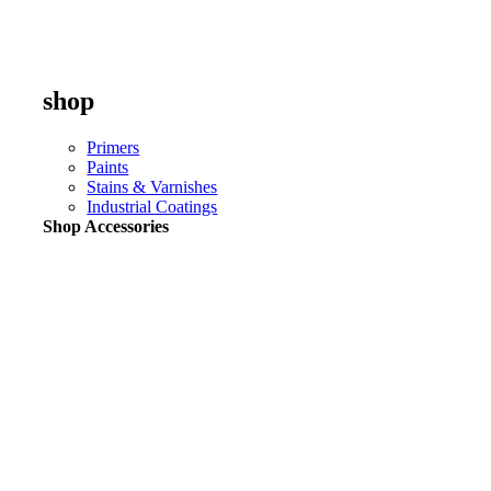
shop
Primers
Paints
Stains & Varnishes
Industrial Coatings
Shop Accessories