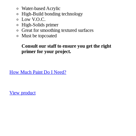
Water-based Acrylic
High-Build bonding technology
Low V.O.C.
High-Solids primer
Great for smoothing textured surfaces
Must be topcoated
Consult our staff to ensure you get the right
primer for your project.
How Much Paint Do I Need?
View product