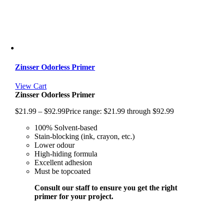
Zinsser Odorless Primer
View Cart
Zinsser Odorless Primer
$
21.99
–
$
92.99
Price range: $21.99 through $92.99
100% Solvent-based
Stain-blocking (ink, crayon, etc.)
Lower odour
High-hiding formula
Excellent adhesion
Must be topcoated
Consult our staff to ensure you get the right
primer for your project.