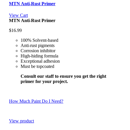
MTN Anti-Rust Primer
View Cart
MTN Anti-Rust Primer
$
16.99
100% Solvent-based
Anti-rust pigments
Corrosion inhibitor
High-hiding formula
Exceptional adhesion
Must be topcoated
Consult our staff to ensure you get the right
primer for your project.
How Much Paint Do I Need?
View product