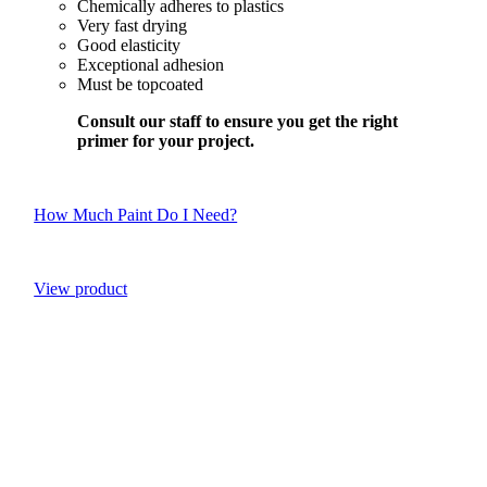
Chemically adheres to plastics
Very fast drying
Good elasticity
Exceptional adhesion
Must be topcoated
Consult our staff to ensure you get the right
primer for your project.
How Much Paint Do I Need?
View product