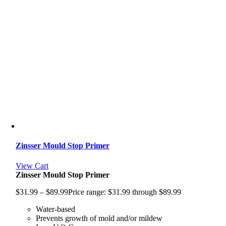
Zinsser Mould Stop Primer
View Cart
Zinsser Mould Stop Primer
$
31.99
–
$
89.99
Price range: $31.99 through $89.99
Water-based
Prevents growth of mold and/or mildew