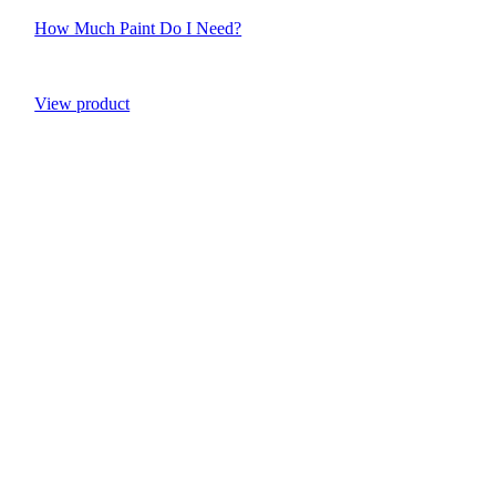
How Much Paint Do I Need?
View product