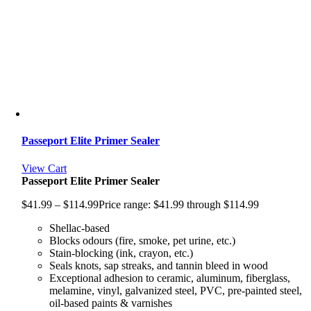
Passeport Elite Primer Sealer
View Cart
Passeport Elite Primer Sealer
$
41.99
–
$
114.99
Price range: $41.99 through $114.99
Shellac-based
Blocks odours (fire, smoke, pet urine, etc.)
Stain-blocking (ink, crayon, etc.)
Seals knots, sap streaks, and tannin bleed in wood
Exceptional adhesion to ceramic, aluminum, fiberglass,
melamine, vinyl, galvanized steel, PVC, pre-painted steel,
oil-based paints & varnishes