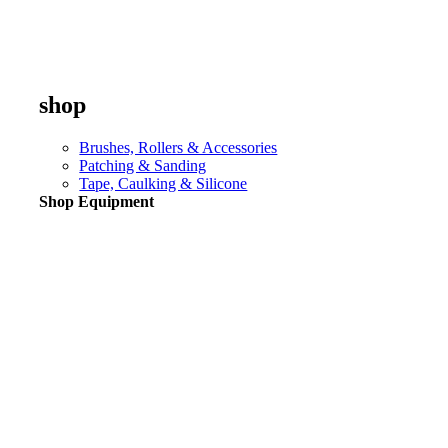
shop
Brushes, Rollers & Accessories
Patching & Sanding
Tape, Caulking & Silicone
Shop Equipment