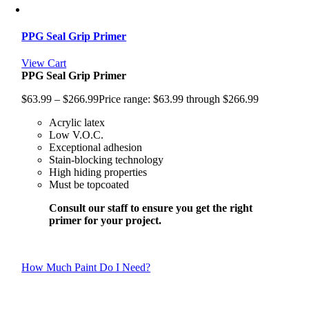
PPG Seal Grip Primer
View Cart
PPG Seal Grip Primer
$
63.99
–
$
266.99
Price range: $63.99 through $266.99
Acrylic latex
Low V.O.C.
Exceptional adhesion
Stain-blocking technology
High hiding properties
Must be topcoated
Consult our staff to ensure you get the right
primer for your project.
How Much Paint Do I Need?