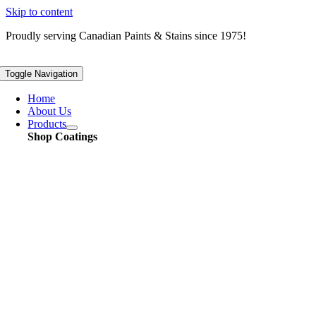
Skip to content
Proudly serving
Canadian
Paints & Stains since 1975!
Toggle Navigation
Home
About Us
Products
Shop Coatings