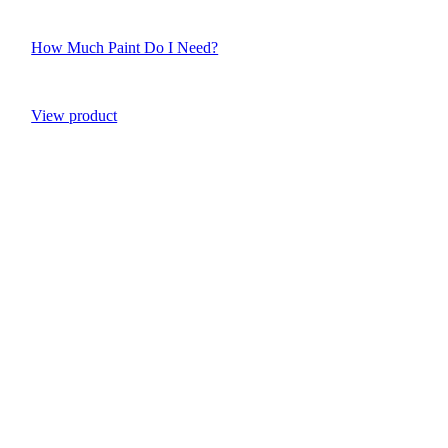
How Much Paint Do I Need?
View product