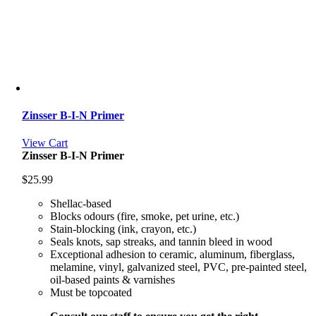
Zinsser B-I-N Primer
View Cart
Zinsser B-I-N Primer
$
25.99
Shellac-based
Blocks odours (fire, smoke, pet urine, etc.)
Stain-blocking (ink, crayon, etc.)
Seals knots, sap streaks, and tannin bleed in wood
Exceptional adhesion to ceramic, aluminum, fiberglass,
melamine, vinyl, galvanized steel, PVC, pre-painted steel,
oil-based paints & varnishes
Must be topcoated