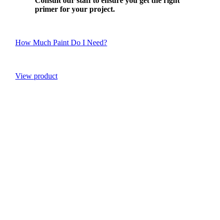
Consult our staff to ensure you get the right
primer for your project.
How Much Paint Do I Need?
View product