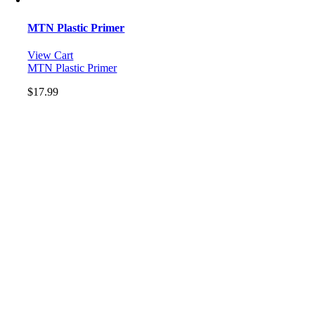
MTN Plastic Primer
View Cart
MTN Plastic Primer
$
17.99