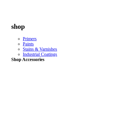
shop
Primers
Paints
Stains & Varnishes
Industrial Coatings
Shop Accessories