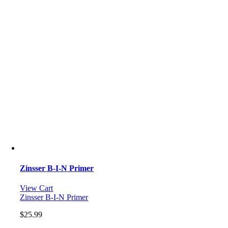
Zinsser B-I-N Primer
View Cart
Zinsser B-I-N Primer
$
25.99