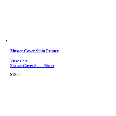
Zinsser Cover Stain Primer
View Cart
Zinsser Cover Stain Primer
$
18.99