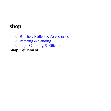
shop
Brushes, Rollers & Accessories
Patching & Sanding
Tape, Caulking & Silicone
Shop Equipment