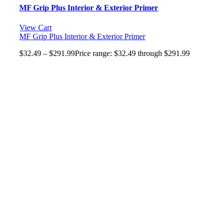
MF Grip Plus Interior & Exterior Primer
View Cart
MF Grip Plus Interior & Exterior Primer
$
32.49
–
$
291.99
Price range: $32.49 through $291.99