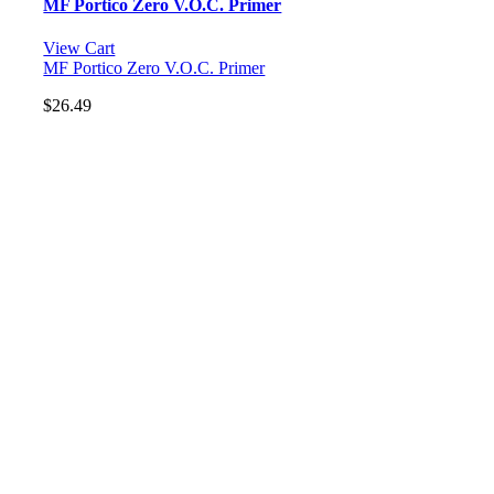
MF Portico Zero V.O.C. Primer
View Cart
MF Portico Zero V.O.C. Primer
$
26.49