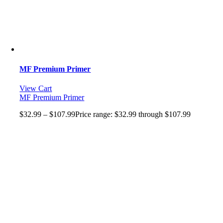
MF Premium Primer
View Cart
MF Premium Primer
$
32.99
–
$
107.99
Price range: $32.99 through $107.99