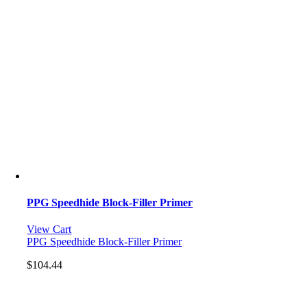
PPG Speedhide Block-Filler Primer
View Cart
PPG Speedhide Block-Filler Primer
$
104.44