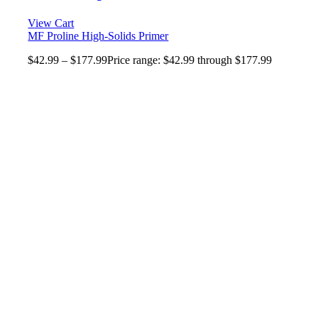
View Cart
MF Proline High-Solids Primer
$
42.99
–
$
177.99
Price range: $42.99 through $177.99