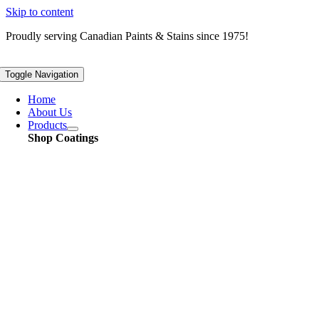
Skip to content
Proudly serving
Canadian
Paints & Stains since 1975!
Toggle Navigation
Home
About Us
Products
Shop Coatings