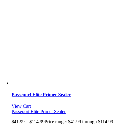
Passeport Elite Primer Sealer
View Cart
Passeport Elite Primer Sealer
$
41.99
–
$
114.99
Price range: $41.99 through $114.99