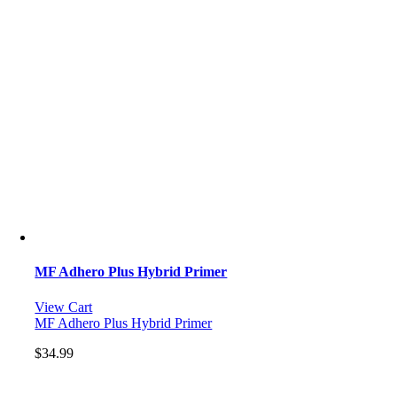
MF Adhero Plus Hybrid Primer
View Cart
MF Adhero Plus Hybrid Primer
$
34.99