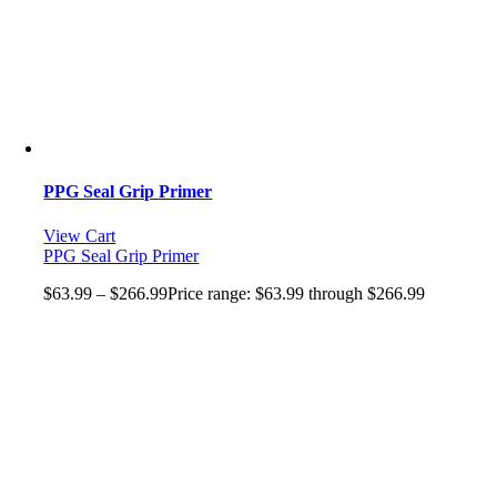
PPG Seal Grip Primer
View Cart
PPG Seal Grip Primer
$
63.99
–
$
266.99
Price range: $63.99 through $266.99