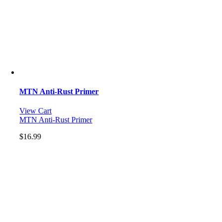
MTN Anti-Rust Primer
View Cart
MTN Anti-Rust Primer
$
16.99