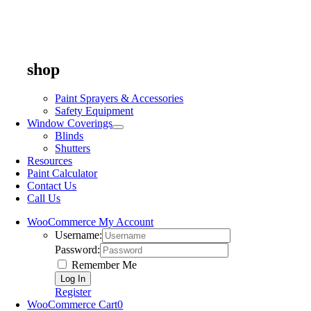
shop
Paint Sprayers & Accessories
Safety Equipment
Window Coverings
Blinds
Shutters
Resources
Paint Calculator
Contact Us
Call Us
WooCommerce My Account
Username:
Password:
Remember Me
Register
WooCommerce Cart
0