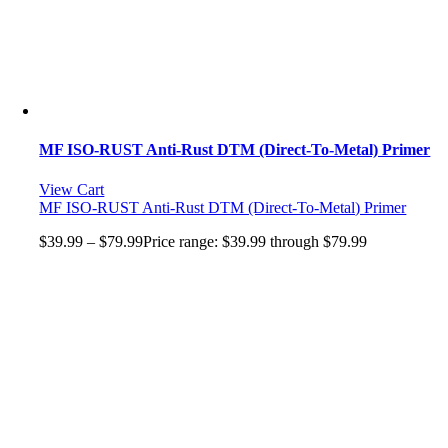
MF ISO-RUST Anti-Rust DTM (Direct-To-Metal) Primer
View Cart
MF ISO-RUST Anti-Rust DTM (Direct-To-Metal) Primer
$
39.99
–
$
79.99
Price range: $39.99 through $79.99