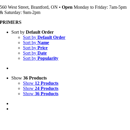
560 West Street, Brantford, ON •
Open
Monday to Friday: 7am-5pm
& Saturday: 9am-2pm
PRIMERS
Sort by
Default Order
Sort by
Default Order
Sort by
Name
Sort by
Price
Sort by
Date
Sort by
Popularity
Show
36 Products
Show
12 Products
Show
24 Products
Show
36 Products