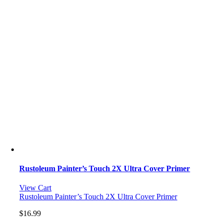
Rustoleum Painter’s Touch 2X Ultra Cover Primer
View Cart
Rustoleum Painter’s Touch 2X Ultra Cover Primer
$
16.99