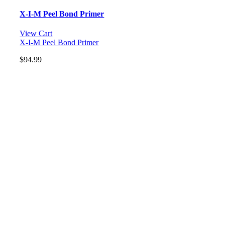
X-I-M Peel Bond Primer
View Cart
X-I-M Peel Bond Primer
$
94.99