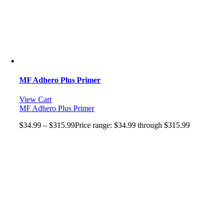
MF Adhero Plus Primer
View Cart
MF Adhero Plus Primer
$
34.99
–
$
315.99
Price range: $34.99 through $315.99