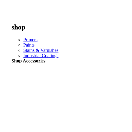
shop
Primers
Paints
Stains & Varnishes
Industrial Coatings
Shop Accessories