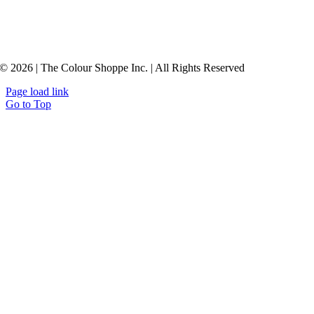
© 2026 | The Colour Shoppe Inc. | All Rights Reserved
Page load link
Go to Top