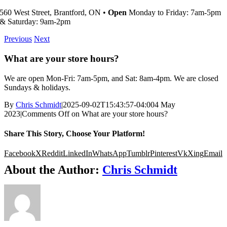
560 West Street, Brantford, ON •
Open
Monday to Friday: 7am-5pm
& Saturday: 9am-2pm
Previous
Next
What are your store hours?
We are open Mon-Fri: 7am-5pm, and Sat: 8am-4pm. We are closed
Sundays & holidays.
By
Chris Schmidt
|
2025-09-02T15:43:57-04:00
4 May
2023
|
Comments Off
on What are your store hours?
Share This Story, Choose Your Platform!
Facebook
X
Reddit
LinkedIn
WhatsApp
Tumblr
Pinterest
Vk
Xing
Email
About the Author:
Chris Schmidt