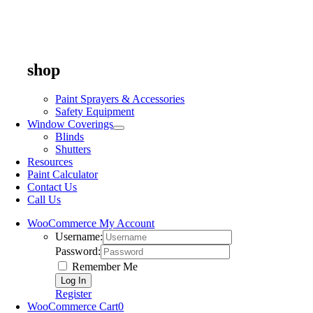
shop
Paint Sprayers & Accessories
Safety Equipment
Window Coverings
Blinds
Shutters
Resources
Paint Calculator
Contact Us
Call Us
WooCommerce My Account
Username:
Password:
Remember Me
Register
WooCommerce Cart
0