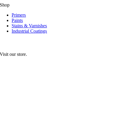
Shop
Primers
Paints
Stains & Varnishes
Industrial Coatings
Visit our store.