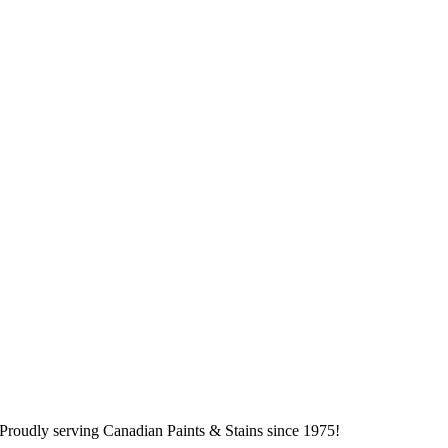
Proudly serving
Canadian
Paints & Stains since 1975!