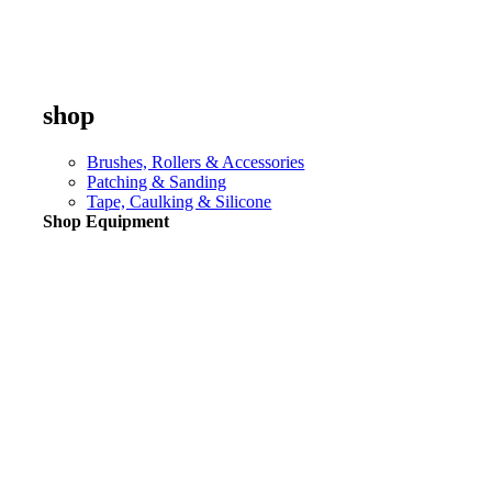
shop
Brushes, Rollers & Accessories
Patching & Sanding
Tape, Caulking & Silicone
Shop Equipment