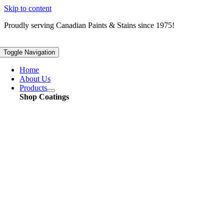
Skip to content
Proudly serving
Canadian
Paints & Stains since 1975!
Toggle Navigation
Home
About Us
Products
Shop Coatings